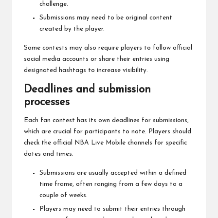
challenge.
Submissions may need to be original content
created by the player.
Some contests may also require players to follow official
social media accounts or share their entries using
designated hashtags to increase visibility.
Deadlines and submission
processes
Each fan contest has its own deadlines for submissions,
which are crucial for participants to note. Players should
check the official NBA Live Mobile channels for specific
dates and times.
Submissions are usually accepted within a defined
time frame, often ranging from a few days to a
couple of weeks.
Players may need to submit their entries through