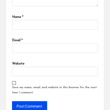
Name
*
Email
*
Website
Save my name, email, and website in this browser for the next
time I comment.