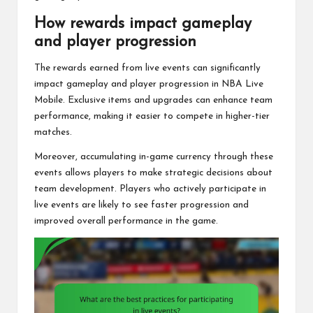
How rewards impact gameplay
and player progression
The rewards earned from live events can significantly
impact gameplay and player progression in NBA Live
Mobile. Exclusive items and upgrades can enhance team
performance, making it easier to compete in higher-tier
matches.
Moreover, accumulating in-game currency through these
events allows players to make strategic decisions about
team development. Players who actively participate in
live events are likely to see faster progression and
improved overall performance in the game.