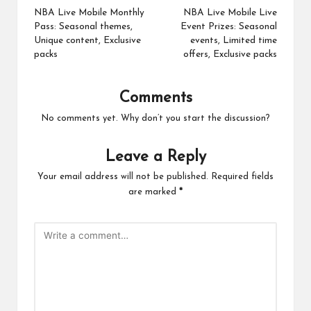
navigation
NBA Live Mobile Monthly
NBA Live Mobile Live
Pass: Seasonal themes,
Event Prizes: Seasonal
Unique content, Exclusive
events, Limited time
packs
offers, Exclusive packs
Comments
No comments yet. Why don’t you start the discussion?
Leave a Reply
Your email address will not be published.
Required fields
are marked
*