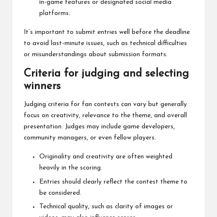
in-game features or designated social media
platforms.
It’s important to submit entries well before the deadline
to avoid last-minute issues, such as technical difficulties
or misunderstandings about submission formats.
Criteria for judging and selecting
winners
Judging criteria for fan contests can vary but generally
focus on creativity, relevance to the theme, and overall
presentation. Judges may include game developers,
community managers, or even fellow players.
Originality and creativity are often weighted
heavily in the scoring.
Entries should clearly reflect the contest theme to
be considered.
Technical quality, such as clarity of images or