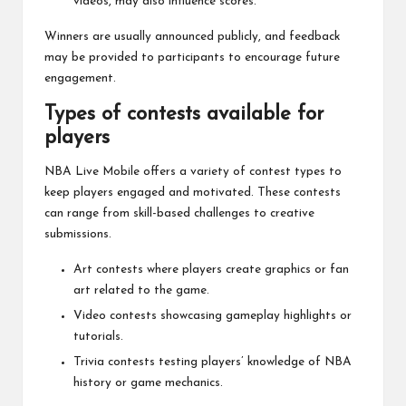
videos, may also influence scores.
Winners are usually announced publicly, and feedback
may be provided to participants to encourage future
engagement.
Types of contests available for
players
NBA Live Mobile offers a variety of contest types to
keep players engaged and motivated. These contests
can range from skill-based challenges to creative
submissions.
Art contests where players create graphics or fan
art related to the game.
Video contests showcasing gameplay highlights or
tutorials.
Trivia contests testing players’ knowledge of NBA
history or game mechanics.