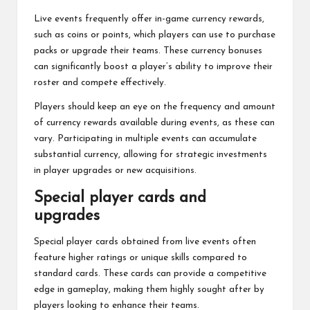
Live events frequently offer in-game currency rewards,
such as coins or points, which players can use to purchase
packs or upgrade their teams. These currency bonuses
can significantly boost a player’s ability to improve their
roster and compete effectively.
Players should keep an eye on the frequency and amount
of currency rewards available during events, as these can
vary. Participating in multiple events can accumulate
substantial currency, allowing for strategic investments
in player upgrades or new acquisitions.
Special player cards and
upgrades
Special player cards obtained from live events often
feature higher ratings or unique skills compared to
standard cards. These cards can provide a competitive
edge in gameplay, making them highly sought after by
players looking to enhance their teams.