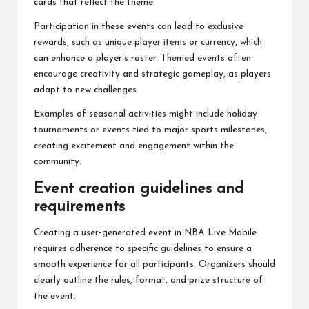
cards that reflect the theme.
Participation in these events can lead to exclusive
rewards, such as unique player items or currency, which
can enhance a player’s roster. Themed events often
encourage creativity and strategic gameplay, as players
adapt to new challenges.
Examples of seasonal activities might include holiday
tournaments or events tied to major sports milestones,
creating excitement and engagement within the
community.
Event creation guidelines and
requirements
Creating a user-generated event in
NBA Live
Mobile
requires adherence to specific guidelines to ensure a
smooth experience for all participants. Organizers should
clearly outline the rules, format, and prize structure of
the event.