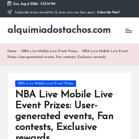
Sun, Aug 9, 2026
-
3:55:15 PM
Subscribe to our newsletter & never miss our best posts.
Subscribe Now!
Skip
to
alquimiadostachos.com
content
Home
-
NBA Live Mobile Live Event Prizes
-
NBA Live Mobile Live Event
Prizes: User-generated events, Fan contests, Exclusive rewards
Posted
NBA Live Mobile Live Event Prizes
in
NBA Live Mobile Live
Event Prizes: User-
generated events, Fan
contests, Exclusive
rewards