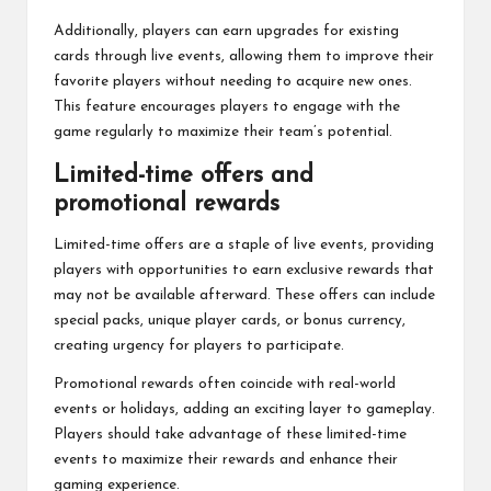
Additionally, players can earn upgrades for existing
cards through live events, allowing them to improve their
favorite players without needing to acquire new ones.
This feature encourages players to engage with the
game regularly to maximize their team’s potential.
Limited-time offers and
promotional rewards
Limited-time offers are a staple of live events, providing
players with opportunities to earn exclusive rewards that
may not be available afterward. These offers can include
special packs, unique player cards, or bonus currency,
creating urgency for players to participate.
Promotional rewards often coincide with real-world
events or holidays, adding an exciting layer to gameplay.
Players should take advantage of these limited-time
events to maximize their rewards and enhance their
gaming experience.