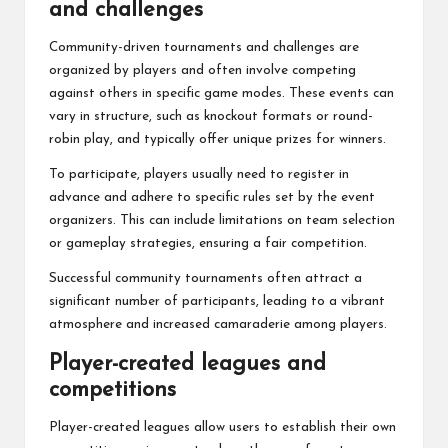
and challenges
Community-driven tournaments and challenges are
organized by players and often involve competing
against others in specific game modes. These events can
vary in structure, such as knockout formats or round-
robin play, and typically offer unique prizes for winners.
To participate, players usually need to register in
advance and adhere to specific rules set by the event
organizers. This can include limitations on team selection
or gameplay strategies, ensuring a fair competition.
Successful community tournaments often attract a
significant number of participants, leading to a vibrant
atmosphere and increased camaraderie among players.
Player-created leagues and
competitions
Player-created leagues allow users to establish their own