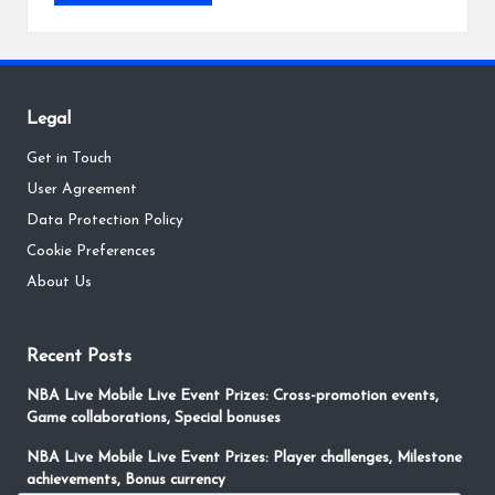
Legal
Get in Touch
User Agreement
Data Protection Policy
Cookie Preferences
About Us
Recent Posts
NBA Live Mobile Live Event Prizes: Cross-promotion events,
Game collaborations, Special bonuses
NBA Live Mobile Live Event Prizes: Player challenges, Milestone
achievements, Bonus currency