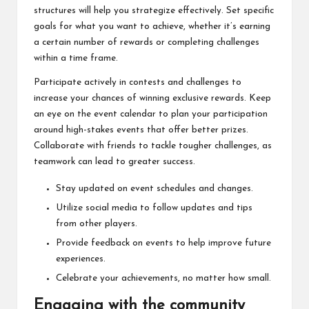
structures will help you strategize effectively. Set specific
goals for what you want to achieve, whether it’s earning
a certain number of rewards or completing challenges
within a time frame.
Participate actively in contests and challenges to
increase your chances of winning exclusive rewards. Keep
an eye on the event calendar to plan your participation
around high-stakes events that offer better prizes.
Collaborate with friends to tackle tougher challenges, as
teamwork can lead to greater success.
Stay updated on event schedules and changes.
Utilize social media to follow updates and tips
from other players.
Provide feedback on events to help improve future
experiences.
Celebrate your achievements, no matter how small.
Engaging with the community