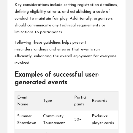
Key considerations include setting registration deadlines,
defining eligibility criteria, and establishing a code of
conduct to maintain fair play. Additionally, organizers
should communicate any technical requirements or
limitations to participants.
Following these guidelines helps prevent
misunderstandings and ensures that events run
efficiently, enhancing the overall enjoyment for everyone
involved.
Examples of successful user-
generated events
Event
Partici
Type
Rewards
Name
pants
Summer
Community
Exclusive
50+
Showdown
Tournament
player cards