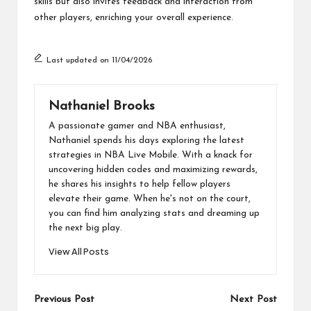
skills but also invites feedback and interaction from
other players, enriching your overall experience.
Last updated on 11/04/2026
Nathaniel Brooks
A passionate gamer and NBA enthusiast,
Nathaniel spends his days exploring the latest
strategies in NBA Live Mobile. With a knack for
uncovering hidden codes and maximizing rewards,
he shares his insights to help fellow players
elevate their game. When he's not on the court,
you can find him analyzing stats and dreaming up
the next big play.
View All Posts
Post
Previous Post
Next Post