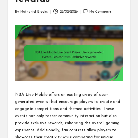
By
Nathaniel Brooks
26/02/2026
No Comments
Posted
by
NBA Live Mobile offers an exciting array of user-
generated events that encourage players to create and
engage in competitions and themed activities. These
events not only foster community interaction but also
provide exclusive rewards, enhancing the overall gaming
experience. Additionally, fan contests allow players to
showcase their creativity while competing for unique