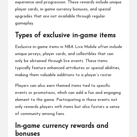
experience and progression. These rewards include unique
player cards, in-game currency bonuses, and special
upgrades that are not available through regular
gameplay.
Types of exclusive in-game items
Exclusive in-game items in NBA Live Mobile often include
unique jerseys, player cards, and collectibles that can
only be obtained through live events. These items
typically feature enhanced attributes or special abilities,
making them valuable additions to a player’s roster.
Players can also earn themed items tied to specific
events or promotions, which can add a fun and engaging
element to the game. Participating in these events not
only rewards players with items but also fosters a sense
of community among fans.
In-game currency rewards and
bonuses