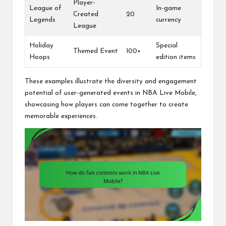
Player-
League of
In-game
Created
20
Legends
currency
League
Holiday
Special
Themed Event
100+
Hoops
edition items
These examples illustrate the diversity and engagement
potential of user-generated events in NBA
Live Mobile
,
showcasing how players can come together to create
memorable experiences.