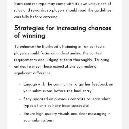
Each contest type may come with its own unique set of
rules and rewards, so players should read the guidelines
carefully before entering.
Strategies for increasing chances
of winning
To enhance the likelihood of winning in fan contests,
players should focus on understanding the contest
requirements and judging criteria thoroughly. Tailoring
entries to meet these expectations can make a
significant difference.
Engage with the community to gather feedback on
your submissions before the final entry.
Stay updated on previous contests to learn what
types of entries have been successful.
Ensure high-quality visuals and clear messaging in
your submissions.