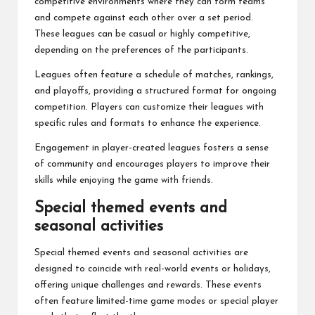
competitive environments where they can form teams
and compete against each other over a set period.
These leagues can be casual or highly competitive,
depending on the preferences of the participants.
Leagues often feature a schedule of matches, rankings,
and playoffs, providing a structured format for ongoing
competition. Players can customize their leagues with
specific rules and formats to enhance the experience.
Engagement in player-created leagues fosters a sense
of community and encourages players to improve their
skills while enjoying the game with friends.
Special themed events and
seasonal activities
Special themed events and seasonal activities are
designed to coincide with real-world events or holidays,
offering unique challenges and rewards. These events
often feature limited-time game modes or special player