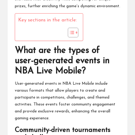
prizes, further enriching the game’s dynamic environment.
Key sections in the article:
What are the types of
user-generated events in
NBA Live Mobile?
User-generated events in
NBA Live Mobile
include
various formats that allow players to create and
participate in competitions, challenges, and themed
activities. These events foster community engagement
and provide exclusive rewards, enhancing the overall
gaming experience.
Community-driven tournaments