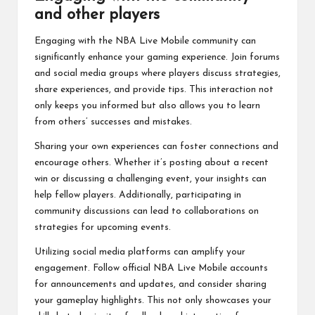
and other players
Engaging with the NBA Live Mobile community can
significantly enhance your gaming experience. Join forums
and social media groups where players discuss strategies,
share experiences, and provide tips. This interaction not
only keeps you informed but also allows you to learn
from others’ successes and mistakes.
Sharing your own experiences can foster connections and
encourage others. Whether it’s posting about a recent
win or discussing a challenging event, your insights can
help fellow players. Additionally, participating in
community discussions can lead to collaborations on
strategies for upcoming events.
Utilizing social media platforms can amplify your
engagement. Follow official NBA Live Mobile accounts
for announcements and updates, and consider sharing
your gameplay highlights. This not only showcases your