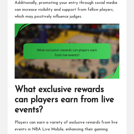
Additionally, promoting your entry through social media
can increase visibility and support from fellow players,
which may positively influence judges.
What exclusive rewards
can players earn from live
events?
Players can earn a variety of exclusive rewards from live
events in NBA Live Mobile, enhancing their gaming