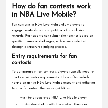
How do fan contests work
in NBA Live Mobile?
Fan contests in NBA Live Mobile allow players to
engage creatively and competitively for exclusive
rewards. Participants can submit their entries based on
specific themes or challenges, with winners selected
through a structured judging process.
Entry requirements for fan
contests
To participate in fan contests, players typically need to
meet certain entry requirements. These often include
having an active NBA Live Mobile account and adhering
to specific contest themes or guidelines.
Must be a registered NBA Live Mobile player.
Entries should align with the contest theme or