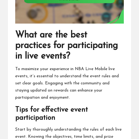
What are the best
practices for participating
in live events?
To maximize your experience in NBA Live Mobile live
events, it’s essential to understand the event rules and
set clear goals. Engaging with the community and
staying updated on rewards can enhance your
participation and enjoyment.
Tips for effective event
participation
Start by thoroughly understanding the rules of each live
event. Knowing the objectives, time limits, and prize