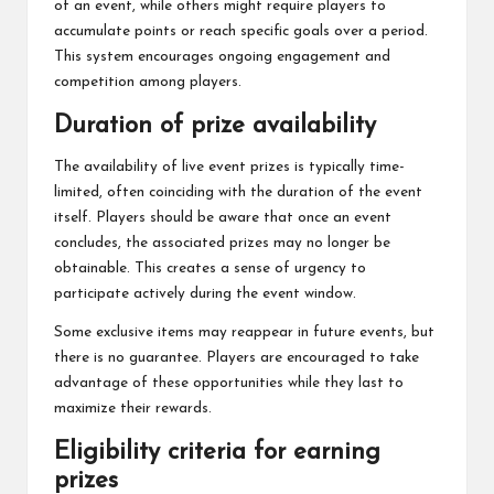
of an event, while others might require players to
accumulate points or reach specific goals over a period.
This system encourages ongoing engagement and
competition among players.
Duration of prize availability
The availability of live event prizes is typically time-
limited, often coinciding with the duration of the event
itself. Players should be aware that once an event
concludes, the associated prizes may no longer be
obtainable. This creates a sense of urgency to
participate actively during the event window.
Some exclusive items may reappear in future events, but
there is no guarantee. Players are encouraged to take
advantage of these opportunities while they last to
maximize their rewards.
Eligibility criteria for earning
prizes