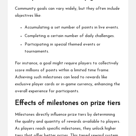
Community goals can vary widely, but they often include
objectives like:
Accumulating a set number of points in live events.
Completing a certain number of daily challenges.
Participating in special themed events or
tournaments.
For instance, a goal might require players to collectively
score millions of points within a limited time frame.
Achieving such milestones can lead to rewards like
exclusive player cards or in-game currency, enhancing the
overall experience for participants.
Effects of milestones on prize tiers
Milestones directly influence prize tiers by determining
the quality and quantity of rewards available to players.
As players reach specific milestones, they unlock higher
tiers that offer better prizes. This tiered reward system