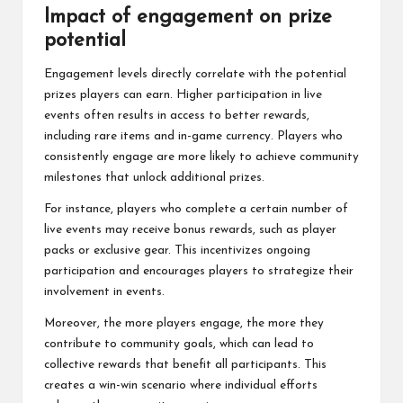
Impact of engagement on prize
potential
Engagement levels directly correlate with the potential
prizes players can earn. Higher participation in live
events often results in access to better rewards,
including rare items and in-game currency. Players who
consistently engage are more likely to achieve community
milestones that unlock additional prizes.
For instance, players who complete a certain number of
live events may receive bonus rewards, such as player
packs or exclusive gear. This incentivizes ongoing
participation and encourages players to strategize their
involvement in events.
Moreover, the more players engage, the more they
contribute to community goals, which can lead to
collective rewards that benefit all participants. This
creates a win-win scenario where individual efforts