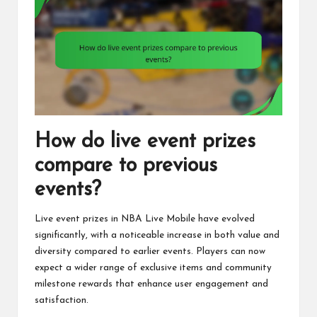
How do live event prizes
compare to previous
events?
Live event prizes in NBA Live Mobile have evolved
significantly, with a noticeable increase in both value and
diversity compared to earlier events. Players can now
expect a wider range of exclusive items and community
milestone rewards that enhance user engagement and
satisfaction.