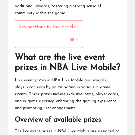
additional rewards, fostering a strong sense of
community within the game.
Key sections in the article:
What are the live event
prizes in NBA Live Mobile?
Live event prizes
in
NBA Live Mobile
are rewards
players can earn by participating in various in-game
events. These prizes include exclusive items, player cards,
and in-game currency, enhancing the gaming experience
and promoting user engagement.
Overview of available prizes
The live event prizes in
NBA Live
Mobile are designed to