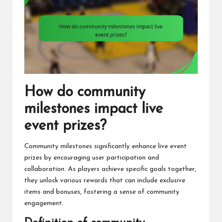
How do community
milestones impact live
event prizes?
Community milestones significantly enhance live event
prizes by encouraging user participation and
collaboration. As players achieve specific goals together,
they unlock various rewards that can include exclusive
items and bonuses, fostering a sense of community
engagement.