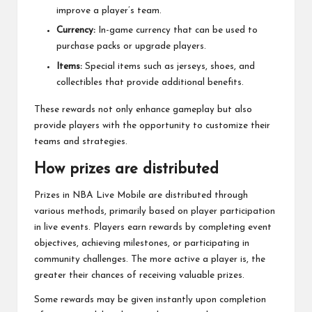
improve a player’s team.
Currency:
In-game currency that can be used to
purchase packs or upgrade players.
Items:
Special items such as jerseys, shoes, and
collectibles that provide additional benefits.
These rewards not only enhance gameplay but also
provide players with the opportunity to customize their
teams and strategies.
How prizes are distributed
Prizes in NBA Live Mobile are distributed through
various methods, primarily based on player participation
in live events. Players earn rewards by completing event
objectives, achieving milestones, or participating in
community challenges. The more active a player is, the
greater their chances of receiving valuable prizes.
Some rewards may be given instantly upon completion