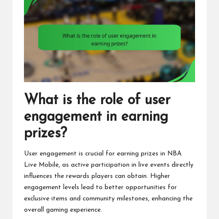
What is the role of user
engagement in earning
prizes?
User engagement is crucial for earning prizes in NBA
Live Mobile, as active participation in live events directly
influences the rewards players can obtain. Higher
engagement levels lead to better opportunities for
exclusive items and community milestones, enhancing the
overall gaming experience.