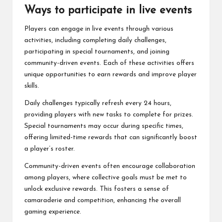
Ways to participate in live events
Players can engage in live events through various
activities, including completing daily challenges,
participating in special tournaments, and joining
community-driven events. Each of these activities offers
unique opportunities to earn rewards and improve player
skills.
Daily challenges typically refresh every 24 hours,
providing players with new tasks to complete for prizes.
Special tournaments may occur during specific times,
offering limited-time rewards that can significantly boost
a player’s roster.
Community-driven events often encourage collaboration
among players, where collective goals must be met to
unlock exclusive rewards. This fosters a sense of
camaraderie and competition, enhancing the overall
gaming experience.