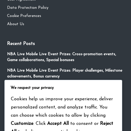
Data Protection Policy
Cookie Preferences
About Us
Recent Posts
NBA Live Mobile Live Event Prizes: Cross-promotion events,
Game collaborations, Special bonuses
NBA Live Mobile Live Event Prizes: Player challenges, Milestone
achievements, Bonus currency
NBA Live Mobile Redeem Codes: Player Appreciation, Loyalty
We respect your privacy
Rewards, Special Currency
Cookies help us improve your experience, deliver
NBA Live Mobile Monthly Pass: Achievement milestones, Bonus
personalized content, and analyze traffic. You
rewards, Currency boosts
can choose which cookies to allow by clicking
NBA Live Mobile Live Event Prizes: Limited edition items, Rare
Customize
. Click
Accept All
to consent or
Reject
rewards, Special promotions