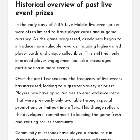
Historical overview of past live
event prizes
In the early days of NBA Live Mobile, live event prizes
were often limited to basic player cards and in-game
currency. As the game progressed, developers began to
introduce more valuable rewards, including higher-rated
player cards and unique collectibles. This shift not only
improved player engagement but also encouraged
participation in more events.
Over the past few seasons, the frequency of live events
has increased, leading to a greater variety of prizes.
Players now have opportunities to earn exclusive items
that were previously only available through special
promotions or limited-time offers. This change reflects
the developers’ commitment to keeping the game fresh
and exciting for its community.
Community milestones have played a crucial role in