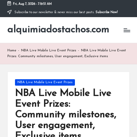
Fri, Aug 7, 2026
-
7:19:52 AM
Subscribe to our newsletter & never miss our best posts.
Subscribe Now!
Skip
to
alquimiadostachos.com
content
Home
-
NBA Live Mobile Live Event Prizes
-
NBA Live Mobile Live Event
Prizes: Community milestones, User engagement, Exclusive items
Posted
NBA Live Mobile Live Event Prizes
in
NBA Live Mobile Live
Event Prizes:
Community milestones,
User engagement,
Exclusive items