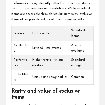
Exclusive items significantly differ from standard items in
terms of performance and availability. While standard
items are accessible through regular gameplay, exclusive
items often provide enhanced stats or unique skills.
Standard
Feature
Exclusive Items
Items
Availabilit
Always
Limited-time events
y
available
Performa
Higher ratings, unique
Standard
nce
abilities
ratings
Collectibili
Unique and sought after
Common
ty
Rarity and value of exclusive
items