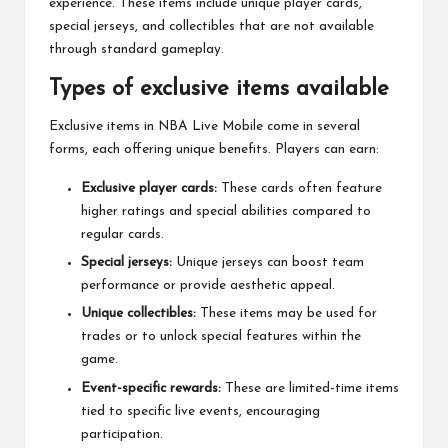
experience. These items include unique player cards,
special jerseys, and collectibles that are not available
through standard gameplay.
Types of exclusive items available
Exclusive items in NBA Live Mobile come in several
forms, each offering unique benefits. Players can earn:
Exclusive player cards:
These cards often feature
higher ratings and special abilities compared to
regular cards.
Special jerseys:
Unique jerseys can boost team
performance or provide aesthetic appeal.
Unique collectibles:
These items may be used for
trades or to unlock special features within the
game.
Event-specific rewards:
These are limited-time items
tied to specific live events, encouraging
participation.