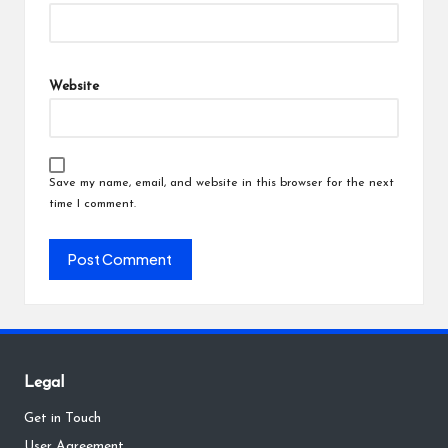
Website
Save my name, email, and website in this browser for the next
time I comment.
Legal
Get in Touch
User Agreement