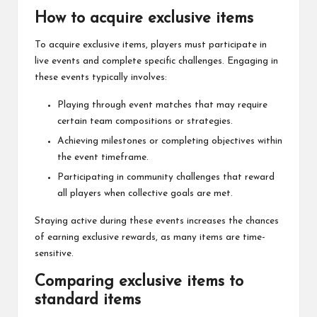
How to acquire exclusive items
To acquire exclusive items, players must participate in
live events and complete specific challenges. Engaging in
these events typically involves:
Playing through event matches that may require
certain team compositions or strategies.
Achieving milestones or completing objectives within
the event timeframe.
Participating in community challenges that reward
all players when collective goals are met.
Staying active during these events increases the chances
of earning exclusive rewards, as many items are time-
sensitive.
Comparing exclusive items to
standard items