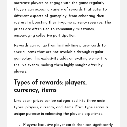
motivate players to engage with the game regularly.
Players can expect a variety of rewards that cater to
different aspects of gameplay, from enhancing their
rosters to boosting their in-game currency reserves. The
prizes are often tied to community milestones,
encouraging collective participation.
Rewards can range from limited-time player cards to
special items that are not available through regular
gameplay. This exclusivity adds an exciting element to
the live events, making them highly sought after by
players.
Types of rewards: players,
currency, items
Live event prizes can be categorized into three main
types: players, currency, and items. Each type serves a
unique purpose in enhancing the player’s experience.
Players:
Exclusive player cards that can significantly