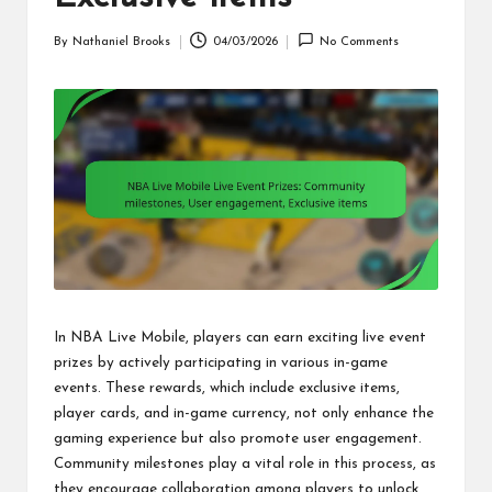
By
Nathaniel Brooks
04/03/2026
No Comments
Posted
by
In NBA Live Mobile, players can earn exciting live event
prizes by actively participating in various in-game
events. These rewards, which include exclusive items,
player cards, and in-game currency, not only enhance the
gaming experience but also promote user engagement.
Community milestones play a vital role in this process, as
they encourage collaboration among players to unlock