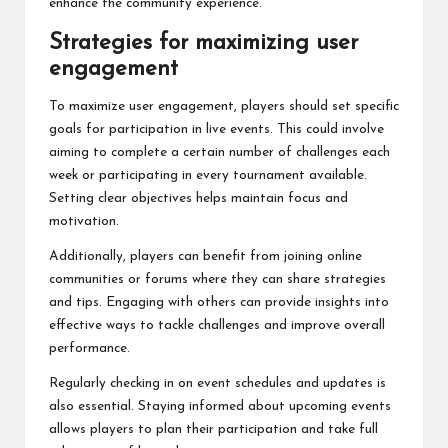
enhance the community experience.
Strategies for maximizing user
engagement
To maximize user engagement, players should set specific
goals for participation in live events. This could involve
aiming to complete a certain number of challenges each
week or participating in every tournament available.
Setting clear objectives helps maintain focus and
motivation.
Additionally, players can benefit from joining online
communities or forums where they can share strategies
and tips. Engaging with others can provide insights into
effective ways to tackle challenges and improve overall
performance.
Regularly checking in on event schedules and updates is
also essential. Staying informed about upcoming events
allows players to plan their participation and take full