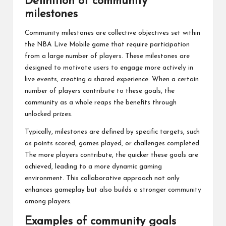
Definition of community
milestones
Community milestones are collective objectives set within
the NBA Live Mobile game that require participation
from a large number of players. These milestones are
designed to motivate users to engage more actively in
live events, creating a shared experience. When a certain
number of players contribute to these goals, the
community as a whole reaps the benefits through
unlocked prizes.
Typically, milestones are defined by specific targets, such
as points scored, games played, or challenges completed.
The more players contribute, the quicker these goals are
achieved, leading to a more dynamic gaming
environment. This collaborative approach not only
enhances gameplay but also builds a stronger community
among players.
Examples of community goals