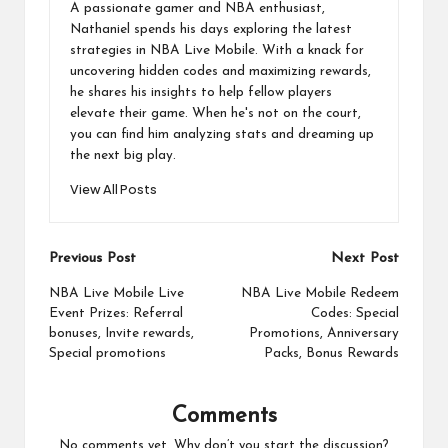
A passionate gamer and NBA enthusiast,
Nathaniel spends his days exploring the latest
strategies in NBA Live Mobile. With a knack for
uncovering hidden codes and maximizing rewards,
he shares his insights to help fellow players
elevate their game. When he's not on the court,
you can find him analyzing stats and dreaming up
the next big play.
View All Posts
Post
Previous Post
Next Post
navigation
NBA Live Mobile Live
NBA Live Mobile Redeem
Event Prizes: Referral
Codes: Special
bonuses, Invite rewards,
Promotions, Anniversary
Special promotions
Packs, Bonus Rewards
Comments
No comments yet. Why don’t you start the discussion?