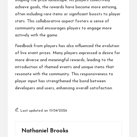
shaping the prize landscape. As players collectively
achieve goals, the rewards have become more enticing,
often including rare items or significant boosts to player
stats. This collaborative aspect fosters a sense of
community and encourages players to engage more
actively with the game.
Feedback from players has also influenced the evolution
of live event prizes. Many players expressed a desire for
more diverse and meaningful rewards, leading to the
introduction of themed events and unique items that
resonate with the community. This responsiveness to
player input has strengthened the bond between
developers and users, enhancing overall satisfaction.
Last updated on 11/04/2026
Nathaniel Brooks