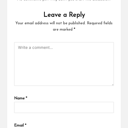
Leave a Reply
Your email address will not be published.
Required fields
are marked
*
Name
*
Email
*