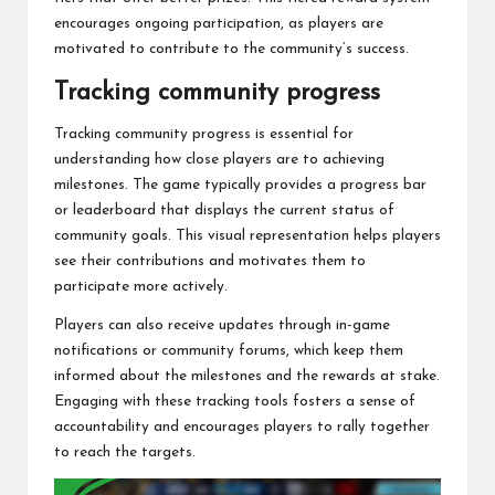
encourages ongoing participation, as players are
motivated to contribute to the community’s success.
Tracking community progress
Tracking community progress is essential for
understanding how close players are to achieving
milestones. The game typically provides a progress bar
or leaderboard that displays the current status of
community goals. This visual representation helps players
see their contributions and motivates them to
participate more actively.
Players can also receive updates through in-game
notifications or community forums, which keep them
informed about the milestones and the rewards at stake.
Engaging with these tracking tools fosters a sense of
accountability and encourages players to rally together
to reach the targets.