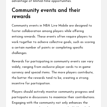
advantage of limited-time opportunities.
Community events and their
rewards
Community events in NBA Live Mobile are designed to
foster collaboration among players while offering
enticing rewards. These events often require players to
work together to achieve collective goals, such as scoring
a certain number of points or completing specific
challenges.
Rewards for participating in community events can vary
widely, ranging from exclusive player cards to in-game
currency and special items. The more players contribute,
the better the rewards tend to be, creating a strong
incentive for participation.
Players should actively monitor community progress and
participate in discussions to maximize their contributions.
Engaging with the community not only enhances the