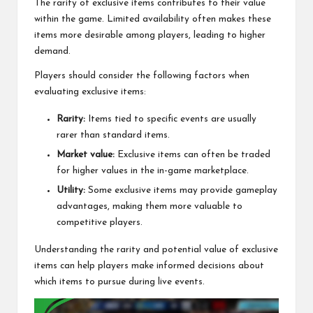
The rarity of exclusive items contributes to their value
within the game. Limited availability often makes these
items more desirable among players, leading to higher
demand.
Players should consider the following factors when
evaluating exclusive items:
Rarity:
Items tied to specific events are usually
rarer than standard items.
Market value:
Exclusive items can often be traded
for higher values in the in-game marketplace.
Utility:
Some exclusive items may provide gameplay
advantages, making them more valuable to
competitive players.
Understanding the rarity and potential value of exclusive
items can help players make informed decisions about
which items to pursue during live events.