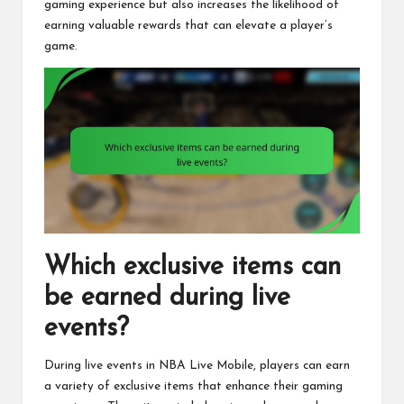
gaming experience but also increases the likelihood of
earning valuable rewards that can elevate a player’s
game.
Which exclusive items can
be earned during live
events?
During live events in NBA Live Mobile, players can earn
a variety of exclusive items that enhance their gaming