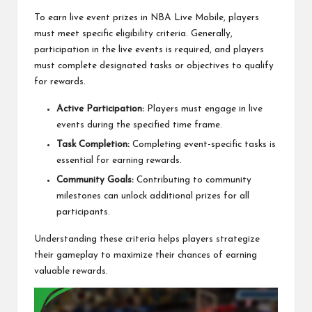
To earn live event prizes in NBA Live Mobile, players
must meet specific eligibility criteria. Generally,
participation in the live events is required, and players
must complete designated tasks or objectives to qualify
for rewards.
Active Participation:
Players must engage in live
events during the specified time frame.
Task Completion:
Completing event-specific tasks is
essential for earning rewards.
Community Goals:
Contributing to community
milestones can unlock additional prizes for all
participants.
Understanding these criteria helps players strategize
their gameplay to maximize their chances of earning
valuable rewards.