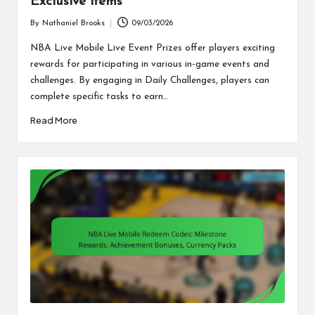
Exclusive items
By
Nathaniel Brooks
09/03/2026
Posted
by
NBA Live Mobile Live Event Prizes offer players exciting
rewards for participating in various in-game events and
challenges. By engaging in Daily Challenges, players can
complete specific tasks to earn…
Read More