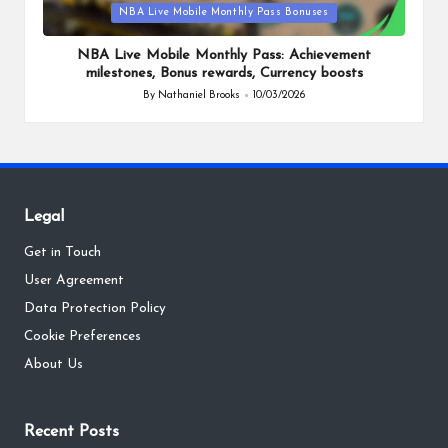
Posted
NBA Live Mobile Monthly Pass Bonuses
in
NBA Live Mobile Monthly Pass: Achievement
milestones, Bonus rewards, Currency boosts
By
Nathaniel Brooks
10/03/2026
Posted
by
Legal
Get in Touch
User Agreement
Data Protection Policy
Cookie Preferences
About Us
Recent Posts