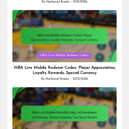
By
Nathaniel Brooks
11/03/2026
Posted
by
Posted
NBA Live Mobile Redeem Codes
in
NBA Live Mobile Redeem Codes: Player Appreciation,
Loyalty Rewards, Special Currency
By
Nathaniel Brooks
10/03/2026
Posted
by