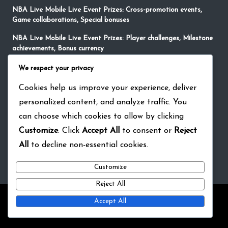
NBA Live Mobile Live Event Prizes: Cross-promotion events,
Game collaborations, Special bonuses
NBA Live Mobile Live Event Prizes: Player challenges, Milestone
achievements, Bonus currency
NBA Live Mobile Redeem Codes: Player Appreciation, Loyalty
We respect your privacy
Rewards, Special Currency
Cookies help us improve your experience, deliver
NBA Live Mobile Monthly Pass: Achievement milestones, Bonus
personalized content, and analyze traffic. You
rewards, Currency boosts
can choose which cookies to allow by clicking
NBA Live Mobile Live Event Prizes: Limited edition items, Rare
Customize
. Click
Accept All
to consent or
Reject
rewards, Special promotions
All
to decline non-essential cookies.
Customize
Reject All
Copyright 2026 — alquimiadostachos.com. All rights reserved.
Accept All
Bloglo WordPress Theme