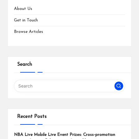
About Us
Get in Touch
Browse Articles
Search
Recent Posts
NBA Live Mobile Live Event Prizes: Cross-promotion