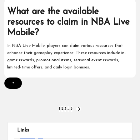
What are the available
resources to claim in NBA Live
Mobile?
In NBA Live Mobile, players can claim various resources that
enhance their gameplay experience. These resources include in-
game rewards, promotional items, seasonal event rewards,
limited-time offers, and daily login bonuses.
▾
Posts
1
2
3
…
5
NEXT
PAGE
pagination
Links