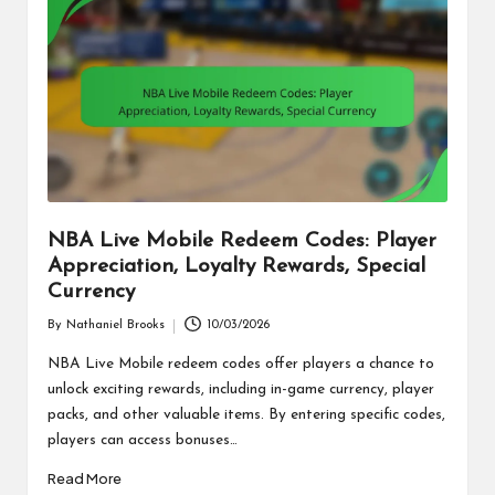
NBA Live Mobile Redeem Codes: Player
Appreciation, Loyalty Rewards, Special
Currency
By
Nathaniel Brooks
10/03/2026
Posted
by
NBA Live Mobile redeem codes offer players a chance to
unlock exciting rewards, including in-game currency, player
packs, and other valuable items. By entering specific codes,
players can access bonuses…
Read More