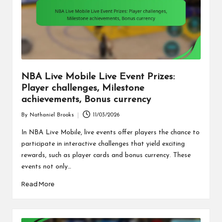
NBA Live Mobile Live Event Prizes:
Player challenges, Milestone
achievements, Bonus currency
By
Nathaniel Brooks
11/03/2026
Posted
by
In NBA Live Mobile, live events offer players the chance to
participate in interactive challenges that yield exciting
rewards, such as player cards and bonus currency. These
events not only…
Read More