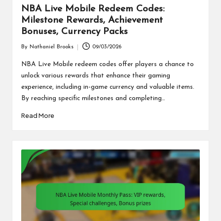
NBA Live Mobile Redeem Codes:
Milestone Rewards, Achievement
Bonuses, Currency Packs
By
Nathaniel Brooks
09/03/2026
Posted
by
NBA Live Mobile redeem codes offer players a chance to
unlock various rewards that enhance their gaming
experience, including in-game currency and valuable items.
By reaching specific milestones and completing…
Read More