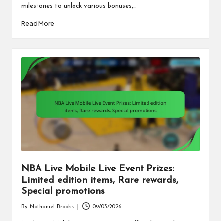
milestones to unlock various bonuses,…
Read More
NBA Live Mobile Live Event Prizes:
Limited edition items, Rare rewards,
Special promotions
By
Nathaniel Brooks
09/03/2026
Posted
by