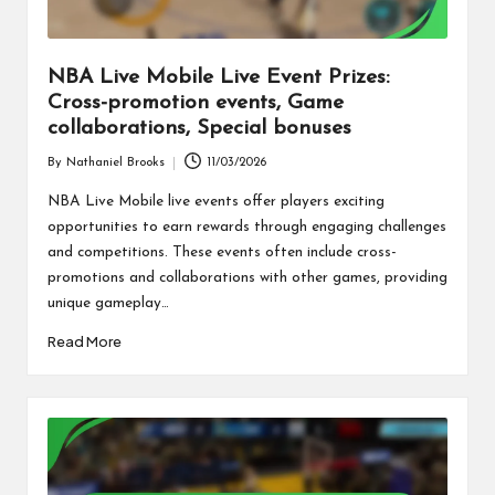
NBA Live Mobile Live Event Prizes:
Cross-promotion events, Game
collaborations, Special bonuses
By
Nathaniel Brooks
11/03/2026
Posted
by
NBA Live Mobile live events offer players exciting
opportunities to earn rewards through engaging challenges
and competitions. These events often include cross-
promotions and collaborations with other games, providing
unique gameplay…
Read More