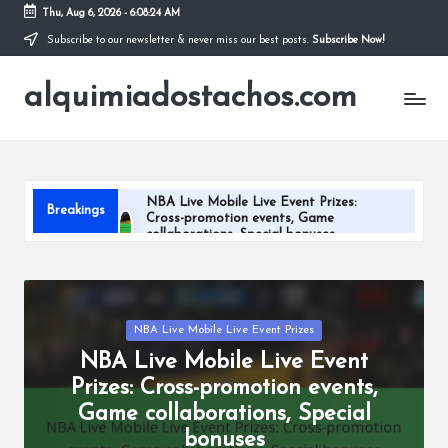
Thu, Aug 6, 2026
-
6:08:25 AM
Subscribe to our newsletter & never miss our best posts.
Subscribe Now!
Skip
to
alquimiadostachos.com
content
NBA Live Mobile Live Event Prizes:
Breakings
Cross-promotion events, Game
collaborations, Special bonuses
11/03/2026
NBA Live Mobile Live Event Prizes:
Player challenges, Milestone
achievements, Bonus currency
11/03/2026
Posted
NBA Live Mobile Live Event Prizes
NBA Live Mobile Redeem Codes: Player
in
Appreciation, Loyalty Rewards, Special
NBA Live Mobile Live Event
Currency
Prizes: Cross-promotion events,
10/03/2026
NBA Live Mobile Monthly Pass:
Game collaborations, Special
Achievement milestones, Bonus rewards,
bonuses
Currency boosts