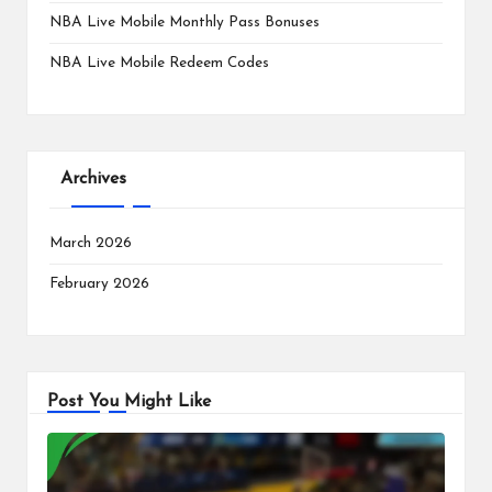
NBA Live Mobile Monthly Pass Bonuses
NBA Live Mobile Redeem Codes
Archives
March 2026
February 2026
Post You Might Like