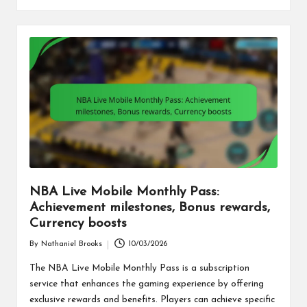
NBA Live Mobile Monthly Pass:
Achievement milestones, Bonus rewards,
Currency boosts
By
Nathaniel Brooks
10/03/2026
Posted
by
The NBA Live Mobile Monthly Pass is a subscription
service that enhances the gaming experience by offering
exclusive rewards and benefits. Players can achieve specific