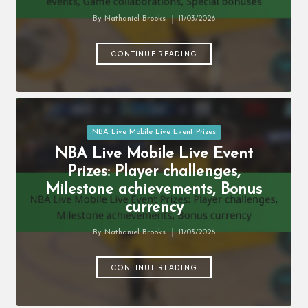
10/03/2026
NBA Live Mobile Live Event Prizes:
By
Nathaniel Brooks
11/03/2026
Posted
Limited edition items, Rare rewards,
by
Special promotions
CONTINUE READING
09/03/2026
NBA Live Mobile Live Event Prizes: Daily
challenges, Community engagement,
Exclusive items
09/03/2026
NBA Live Mobile Redeem Codes:
Milestone Rewards, Achievement
Posted
NBA Live Mobile Live Event Prizes
Bonuses, Currency Packs
in
09/03/2026
NBA Live Mobile Live Event
NBA Live Mobile Monthly Pass: VIP
Prizes: Player challenges,
rewards, Special challenges, Bonus
prizes
Milestone achievements, Bonus
06/03/2026
currency
NBA Live Mobile Redeem Codes:
Seasonal Events, Promotional Packs, In-
Game Currency
By
Nathaniel Brooks
11/03/2026
Posted
06/03/2026
by
NBA Live Mobile Redeem Codes: Event
Celebrations, Anniversary Rewards,
CONTINUE READING
Themed Bonuses
06/03/2026