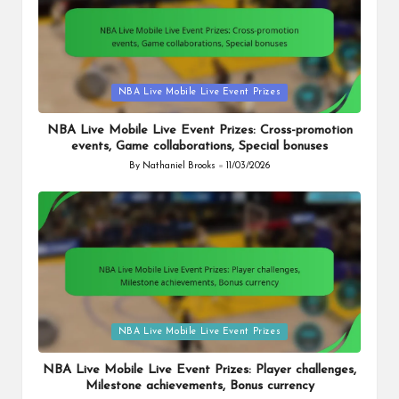
Posted
NBA Live Mobile Live Event Prizes
in
NBA Live Mobile Live Event Prizes: Cross-promotion
events, Game collaborations, Special bonuses
By
Nathaniel Brooks
11/03/2026
Posted
by
Posted
NBA Live Mobile Live Event Prizes
in
NBA Live Mobile Live Event Prizes: Player challenges,
Milestone achievements, Bonus currency