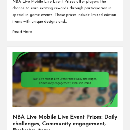
NBA Live Mobile Live Event Prizes offer players the
chance to earn exciting rewards through participation in
special in-game events. These prizes include limited edition
items with unique designs and…
Read More
NBA Live Mobile Live Event Prizes: Daily
challenges, Community engagement,