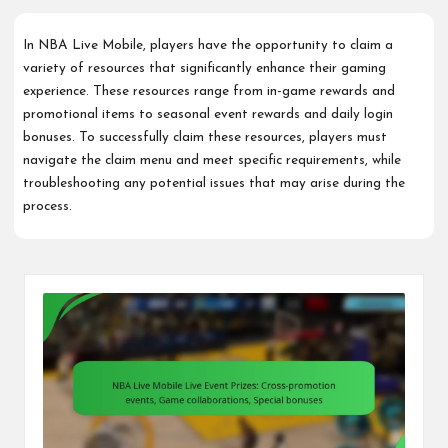
In NBA Live Mobile, players have the opportunity to claim a
variety of resources that significantly enhance their gaming
experience. These resources range from in-game rewards and
promotional items to seasonal event rewards and daily login
bonuses. To successfully claim these resources, players must
navigate the claim menu and meet specific requirements, while
troubleshooting any potential issues that may arise during the
process.