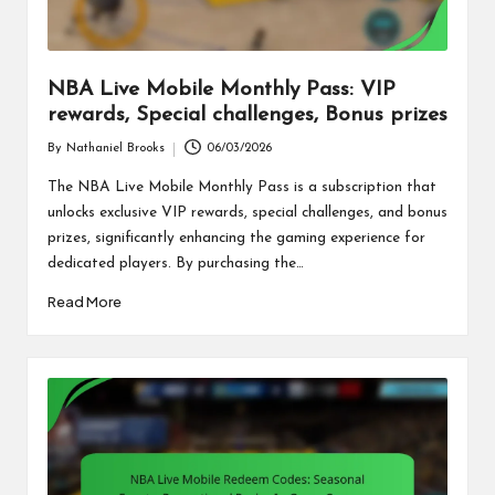
NBA Live Mobile Monthly Pass: VIP
rewards, Special challenges, Bonus prizes
By
Nathaniel Brooks
06/03/2026
Posted
by
The NBA Live Mobile Monthly Pass is a subscription that
unlocks exclusive VIP rewards, special challenges, and bonus
prizes, significantly enhancing the gaming experience for
dedicated players. By purchasing the…
Read More