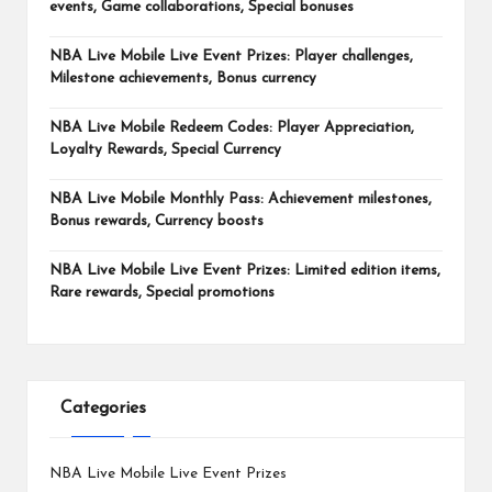
events, Game collaborations, Special bonuses
NBA Live Mobile Live Event Prizes: Player challenges,
Milestone achievements, Bonus currency
NBA Live Mobile Redeem Codes: Player Appreciation,
Loyalty Rewards, Special Currency
NBA Live Mobile Monthly Pass: Achievement milestones,
Bonus rewards, Currency boosts
NBA Live Mobile Live Event Prizes: Limited edition items,
Rare rewards, Special promotions
Categories
NBA Live Mobile Live Event Prizes