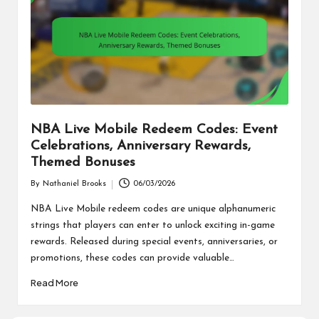
NBA Live Mobile Redeem Codes: Event
Celebrations, Anniversary Rewards,
Themed Bonuses
By
Nathaniel Brooks
06/03/2026
Posted
by
NBA Live Mobile redeem codes are unique alphanumeric
strings that players can enter to unlock exciting in-game
rewards. Released during special events, anniversaries, or
promotions, these codes can provide valuable…
Read More