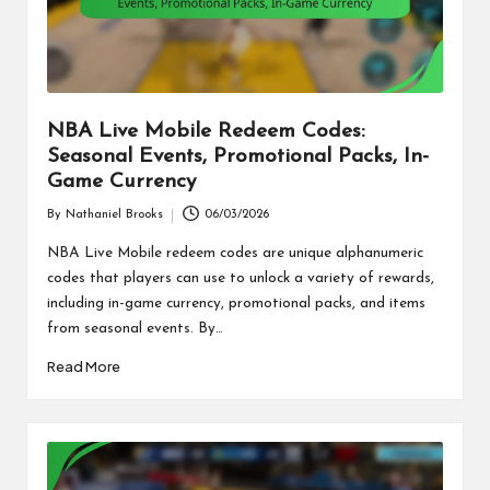
NBA Live Mobile Redeem Codes:
Seasonal Events, Promotional Packs, In-
Game Currency
By
Nathaniel Brooks
06/03/2026
Posted
by
NBA Live Mobile redeem codes are unique alphanumeric
codes that players can use to unlock a variety of rewards,
including in-game currency, promotional packs, and items
from seasonal events. By…
Read More