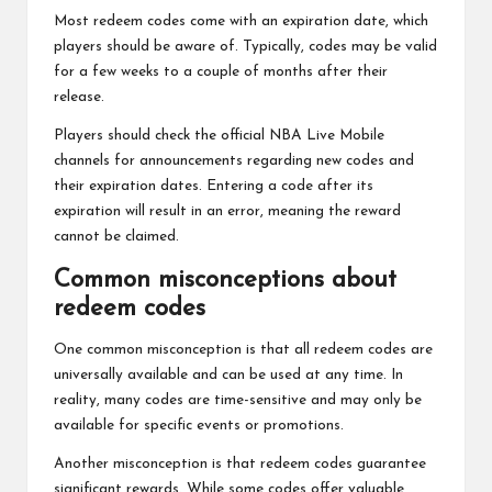
Most redeem codes come with an expiration date, which
players should be aware of. Typically, codes may be valid
for a few weeks to a couple of months after their
release.
Players should check the official NBA Live Mobile
channels for announcements regarding new codes and
their expiration dates. Entering a code after its
expiration will result in an error, meaning the reward
cannot be claimed.
Common misconceptions about
redeem codes
One common misconception is that all redeem codes are
universally available and can be used at any time. In
reality, many codes are time-sensitive and may only be
available for specific events or promotions.
Another misconception is that redeem codes guarantee
significant rewards. While some codes offer valuable