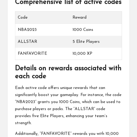
Comprehensive list of active codes
Code
Reward
NBA2023
1000 Coins
ALLSTAR
5 Elite Players
FANFAVORITE
10,000 XP
Details on rewards associated with
each code
Each active code offers unique rewards that can
significantly boost your gameplay. For instance, the code
“NBA2023” grants you 1000 Coins, which can be used to
purchase players or packs. The “ALLSTAR” code
provides five Elite Players, enhancing your team’s
strength.
Additionally, “FANFAVORITE” rewards you with 10,000