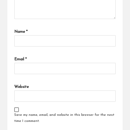
Name
*
Email
*
Website
Save my name, email, and website in this browser for the next
time I comment.