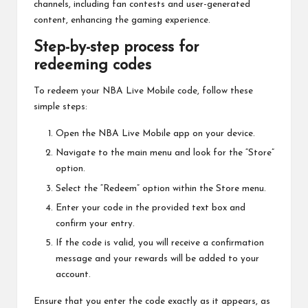
channels, including fan contests and user-generated
content, enhancing the gaming experience.
Step-by-step process for
redeeming codes
To redeem your NBA Live Mobile code, follow these
simple steps:
Open the NBA Live Mobile app on your device.
Navigate to the main menu and look for the “Store”
option.
Select the “Redeem” option within the Store menu.
Enter your code in the provided text box and
confirm your entry.
If the code is valid, you will receive a confirmation
message and your rewards will be added to your
account.
Ensure that you enter the code exactly as it appears, as