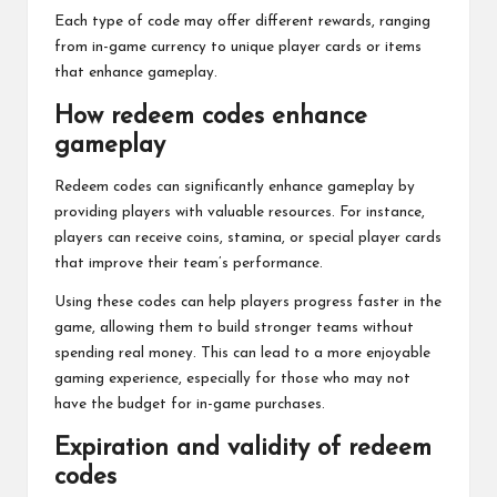
Each type of code may offer different rewards, ranging
from in-game currency to unique player cards or items
that enhance gameplay.
How redeem codes enhance
gameplay
Redeem codes can significantly enhance gameplay by
providing players with valuable resources. For instance,
players can receive coins, stamina, or special player cards
that improve their team’s performance.
Using these codes can help players progress faster in the
game, allowing them to build stronger teams without
spending real money. This can lead to a more enjoyable
gaming experience, especially for those who may not
have the budget for in-game purchases.
Expiration and validity of redeem
codes