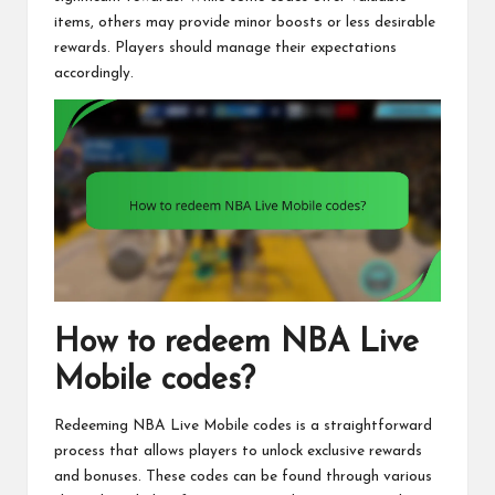
items, others may provide minor boosts or less desirable
rewards. Players should manage their expectations
accordingly.
How to redeem NBA Live
Mobile codes?
Redeeming NBA Live Mobile codes is a straightforward
process that allows players to unlock exclusive rewards
and bonuses. These codes can be found through various