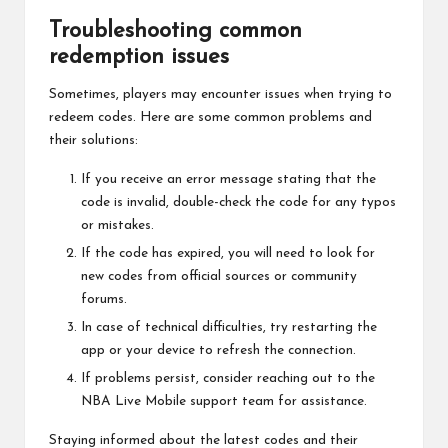
Troubleshooting common
redemption issues
Sometimes, players may encounter issues when trying to
redeem codes. Here are some common problems and
their solutions:
If you receive an error message stating that the
code is invalid, double-check the code for any typos
or mistakes.
If the code has expired, you will need to look for
new codes from official sources or community
forums.
In case of technical difficulties, try restarting the
app or your device to refresh the connection.
If problems persist, consider reaching out to the
NBA Live Mobile support team for assistance.
Staying informed about the latest codes and their