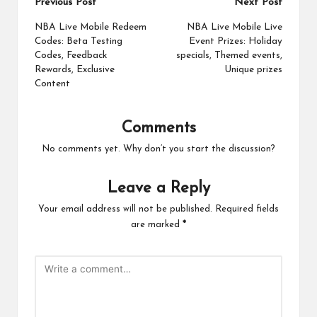
Post
Previous Post
Next Post
navigation
NBA Live Mobile Redeem
NBA Live Mobile Live
Codes: Beta Testing
Event Prizes: Holiday
Codes, Feedback
specials, Themed events,
Rewards, Exclusive
Unique prizes
Content
Comments
No comments yet. Why don’t you start the discussion?
Leave a Reply
Your email address will not be published.
Required fields
are marked
*