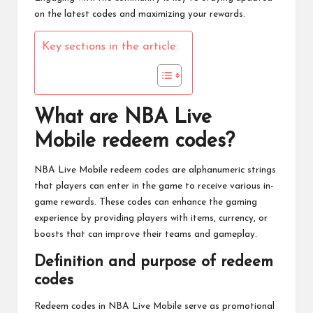
on the latest codes and maximizing your rewards.
Key sections in the article:
What are NBA Live
Mobile redeem codes?
NBA Live Mobile
redeem codes are alphanumeric strings
that players can enter in the game to receive various in-
game rewards. These codes can enhance the gaming
experience by providing players with items, currency, or
boosts that can improve their teams and gameplay.
Definition and purpose of redeem
codes
Redeem codes in
NBA Live
Mobile serve as promotional