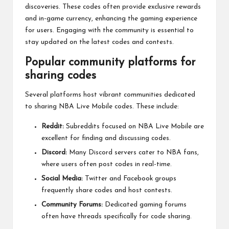
discoveries. These codes often provide exclusive rewards
and in-game currency, enhancing the gaming experience
for users. Engaging with the community is essential to
stay updated on the latest codes and contests.
Popular community platforms for
sharing codes
Several platforms host vibrant communities dedicated
to sharing NBA Live Mobile codes. These include:
Reddit:
Subreddits focused on NBA Live Mobile are
excellent for finding and discussing codes.
Discord:
Many Discord servers cater to NBA fans,
where users often post codes in real-time.
Social Media:
Twitter and Facebook groups
frequently share codes and host contests.
Community Forums:
Dedicated gaming forums
often have threads specifically for code sharing.