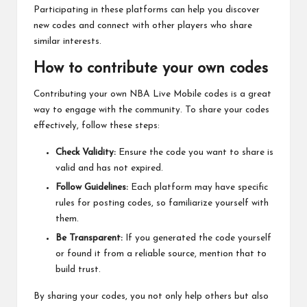
Participating in these platforms can help you discover
new codes and connect with other players who share
similar interests.
How to contribute your own codes
Contributing your own NBA Live Mobile codes is a great
way to engage with the community. To share your codes
effectively, follow these steps:
Check Validity:
Ensure the code you want to share is
valid and has not expired.
Follow Guidelines:
Each platform may have specific
rules for posting codes, so familiarize yourself with
them.
Be Transparent:
If you generated the code yourself
or found it from a reliable source, mention that to
build trust.
By sharing your codes, you not only help others but also