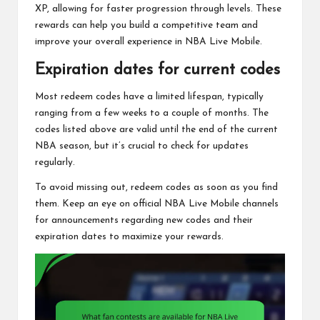
XP, allowing for faster progression through levels. These
rewards can help you build a competitive team and
improve your overall experience in NBA Live Mobile.
Expiration dates for current codes
Most redeem codes have a limited lifespan, typically
ranging from a few weeks to a couple of months. The
codes listed above are valid until the end of the current
NBA season, but it’s crucial to check for updates
regularly.
To avoid missing out, redeem codes as soon as you find
them. Keep an eye on official NBA Live Mobile channels
for announcements regarding new codes and their
expiration dates to maximize your rewards.