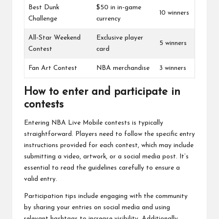
Best Dunk
$50 in in-game
10 winners
Challenge
currency
All-Star Weekend
Exclusive player
5 winners
Contest
card
Fan Art Contest
NBA merchandise
3 winners
How to enter and participate in
contests
Entering NBA Live Mobile contests is typically
straightforward. Players need to follow the specific entry
instructions provided for each contest, which may include
submitting a video, artwork, or a social media post. It’s
essential to read the guidelines carefully to ensure a
valid entry.
Participation tips include engaging with the community
by sharing your entries on social media and using
relevant hashtags to increase visibility. Additionally,