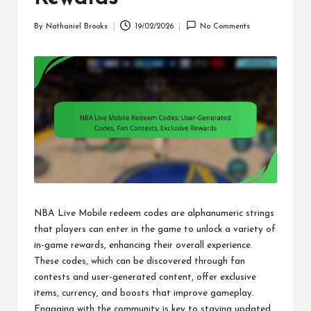
By
Nathaniel Brooks
19/02/2026
No Comments
Posted
by
NBA Live Mobile redeem codes are alphanumeric strings
that players can enter in the game to unlock a variety of
in-game rewards, enhancing their overall experience.
These codes, which can be discovered through fan
contests and user-generated content, offer exclusive
items, currency, and boosts that improve gameplay.
Engaging with the community is key to staying updated