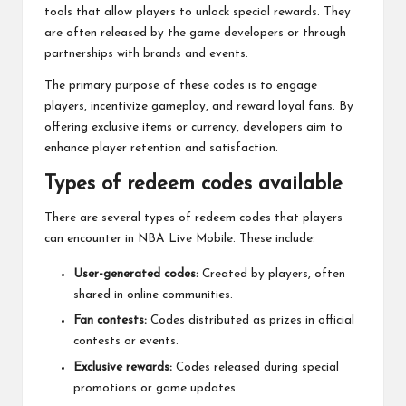
tools that allow players to unlock special rewards. They
are often released by the game developers or through
partnerships with brands and events.
The primary purpose of these codes is to engage
players, incentivize gameplay, and reward loyal fans. By
offering exclusive items or currency, developers aim to
enhance player retention and satisfaction.
Types of redeem codes available
There are several types of redeem codes that players
can encounter in NBA
Live Mobile
. These include:
User-generated codes:
Created by players, often
shared in online communities.
Fan contests:
Codes distributed as prizes in official
contests or events.
Exclusive rewards:
Codes released during special
promotions or game updates.