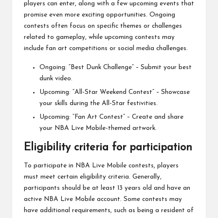
players can enter, along with a few upcoming events that
promise even more exciting opportunities. Ongoing
contests often focus on specific themes or challenges
related to gameplay, while upcoming contests may
include fan art competitions or social media challenges.
Ongoing: “Best Dunk Challenge” – Submit your best
dunk video.
Upcoming: “All-Star Weekend Contest” – Showcase
your skills during the All-Star festivities.
Upcoming: “Fan Art Contest” – Create and share
your NBA Live Mobile-themed artwork.
Eligibility criteria for participation
To participate in NBA Live Mobile contests, players
must meet certain eligibility criteria. Generally,
participants should be at least 13 years old and have an
active NBA Live Mobile account. Some contests may
have additional requirements, such as being a resident of