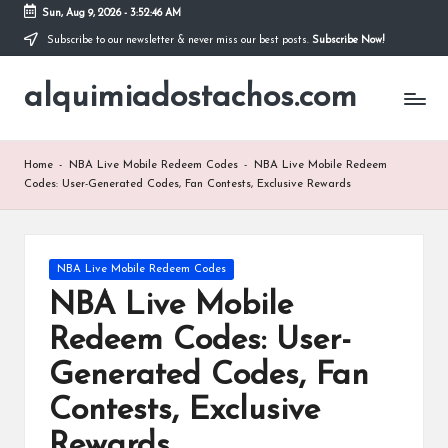
Sun, Aug 9, 2026
-
3:52:47 AM
Subscribe to our newsletter & never miss our best posts.
Subscribe Now!
Skip
to
alquimiadostachos.com
content
Home
-
NBA Live Mobile Redeem Codes
-
NBA Live Mobile Redeem
Codes: User-Generated Codes, Fan Contests, Exclusive Rewards
Posted
NBA Live Mobile Redeem Codes
in
NBA Live Mobile
Redeem Codes: User-
Generated Codes, Fan
Contests, Exclusive
Rewards