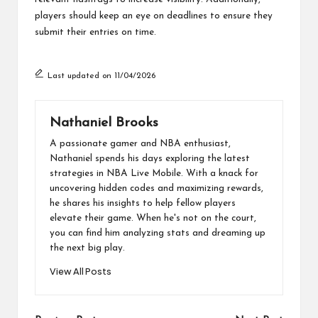
players should keep an eye on deadlines to ensure they
submit their entries on time.
Last updated on 11/04/2026
Nathaniel Brooks
A passionate gamer and NBA enthusiast,
Nathaniel spends his days exploring the latest
strategies in NBA Live Mobile. With a knack for
uncovering hidden codes and maximizing rewards,
he shares his insights to help fellow players
elevate their game. When he's not on the court,
you can find him analyzing stats and dreaming up
the next big play.
View All Posts