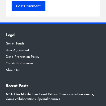
Legal
Get in Touch
User Agreement
Data Protection Policy
Cookie Preferences
About Us
Recent Posts
NBA Live Mobile Live Event Prizes: Cross-promotion events,
Game collaborations, Special bonuses