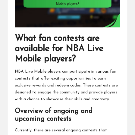
What fan contests are
available for NBA Live
Mobile players?
NBA Live Mobile players can participate in various fan
contests that offer exciting opportunities to earn
exclusive rewards and redeem codes. These contests are
designed to engage the community and provide players
with a chance to showcase their skills and creativity.
Overview of ongoing and
upcoming contests
Currently, there are several ongoing contests that