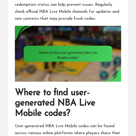
redemption status can help prevent issues. Regularly
check official NBA Live Mobile channels for updates and
new contests that may provide fresh codes.
Where to find user-
generated NBA Live
Mobile codes?
User-generated NBA Live Mobile codes can be found
across various online platforms where players share their