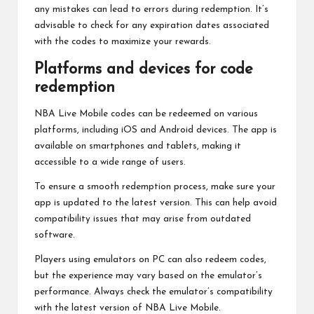
any mistakes can lead to errors during redemption. It’s
advisable to check for any expiration dates associated
with the codes to maximize your rewards.
Platforms and devices for code
redemption
NBA Live Mobile codes can be redeemed on various
platforms, including iOS and Android devices. The app is
available on smartphones and tablets, making it
accessible to a wide range of users.
To ensure a smooth redemption process, make sure your
app is updated to the latest version. This can help avoid
compatibility issues that may arise from outdated
software.
Players using emulators on PC can also redeem codes,
but the experience may vary based on the emulator’s
performance. Always check the emulator’s compatibility
with the latest version of NBA Live Mobile.