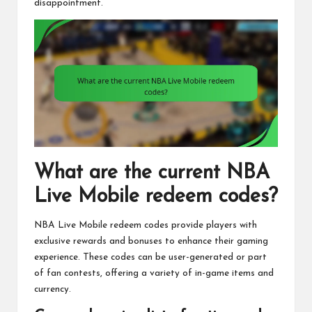
disappointment.
What are the current NBA
Live Mobile redeem codes?
NBA Live Mobile redeem codes provide players with
exclusive rewards and bonuses to enhance their gaming
experience. These codes can be user-generated or part
of fan contests, offering a variety of in-game items and
currency.