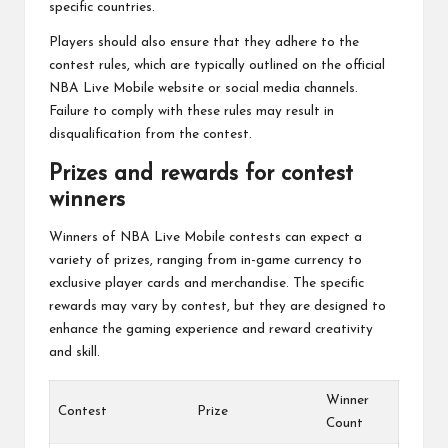
specific countries.
Players should also ensure that they adhere to the
contest rules, which are typically outlined on the official
NBA Live Mobile website or social media channels.
Failure to comply with these rules may result in
disqualification from the contest.
Prizes and rewards for contest
winners
Winners of NBA Live Mobile contests can expect a
variety of prizes, ranging from in-game currency to
exclusive player cards and merchandise. The specific
rewards may vary by contest, but they are designed to
enhance the gaming experience and reward creativity
and skill.
Winner
Contest
Prize
Count