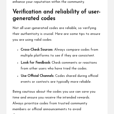
enhance your reputation within the community.
Verification and reliability of user-
generated codes
Not all user-generated codes are reliable, so verifying
their authenticity is crucial. Here are some tips to ensure
you are using valid codes:
Cross-Check Sources:
Always compare codes from
multiple platforms to see if they are consistent.
Look for Feedback:
Check comments or reactions
from other users who have tried the codes.
Use Official Channels:
Codes shared during official
events or contests are typically more reliable.
Being cautious about the codes you use can save you
time and ensure you receive the intended rewards.
Always prioritize codes from trusted community
members or official announcements to avoid