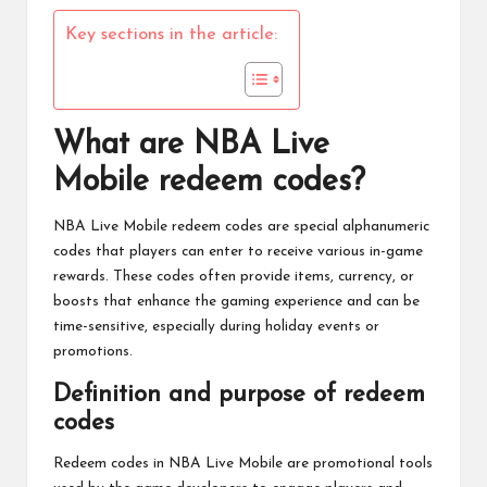
Key sections in the article:
What are NBA Live
Mobile redeem codes?
NBA Live Mobile
redeem codes are special alphanumeric
codes that players can enter to receive various in-game
rewards. These codes often provide items, currency, or
boosts that enhance the gaming experience and can be
time-sensitive, especially during holiday events or
promotions.
Definition and purpose of redeem
codes
Redeem codes in
NBA Live
Mobile are promotional tools