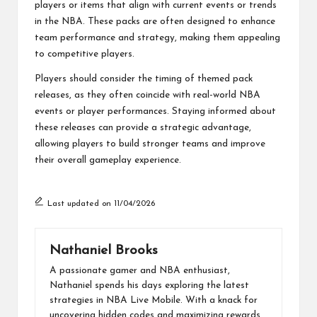
players or items that align with current events or trends
in the NBA. These packs are often designed to enhance
team performance and strategy, making them appealing
to competitive players.
Players should consider the timing of themed pack
releases, as they often coincide with real-world NBA
events or player performances. Staying informed about
these releases can provide a strategic advantage,
allowing players to build stronger teams and improve
their overall gameplay experience.
Last updated on 11/04/2026
Nathaniel Brooks
A passionate gamer and NBA enthusiast,
Nathaniel spends his days exploring the latest
strategies in NBA Live Mobile. With a knack for
uncovering hidden codes and maximizing rewards,