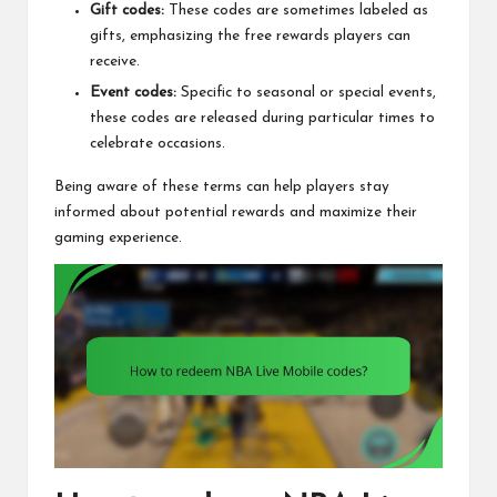
Gift codes:
These codes are sometimes labeled as
gifts, emphasizing the free rewards players can
receive.
Event codes:
Specific to seasonal or special events,
these codes are released during particular times to
celebrate occasions.
Being aware of these terms can help players stay
informed about potential rewards and maximize their
gaming experience.