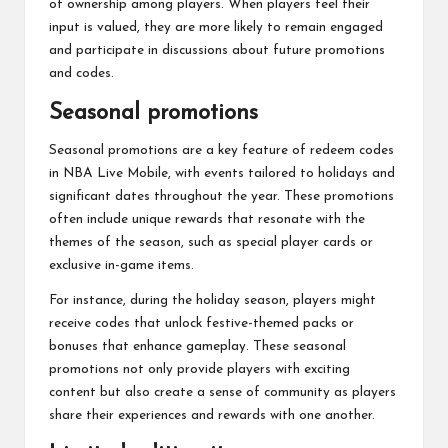
of ownership among players. When players feel their
input is valued, they are more likely to remain engaged
and participate in discussions about future promotions
and codes.
Seasonal promotions
Seasonal promotions are a key feature of redeem codes
in NBA Live Mobile, with events tailored to holidays and
significant dates throughout the year. These promotions
often include unique rewards that resonate with the
themes of the season, such as special player cards or
exclusive in-game items.
For instance, during the holiday season, players might
receive codes that unlock festive-themed packs or
bonuses that enhance gameplay. These seasonal
promotions not only provide players with exciting
content but also create a sense of community as players
share their experiences and rewards with one another.