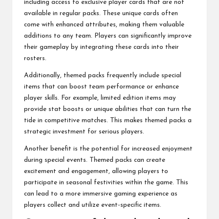
including access to exclusive player cards that are not
available in regular packs. These unique cards often
come with enhanced attributes, making them valuable
additions to any team. Players can significantly improve
their gameplay by integrating these cards into their
rosters.
Additionally, themed packs frequently include special
items that can boost team performance or enhance
player skills. For example, limited edition items may
provide stat boosts or unique abilities that can turn the
tide in competitive matches. This makes themed packs a
strategic investment for serious players.
Another benefit is the potential for increased enjoyment
during special events. Themed packs can create
excitement and engagement, allowing players to
participate in seasonal festivities within the game. This
can lead to a more immersive gaming experience as
players collect and utilize event-specific items.