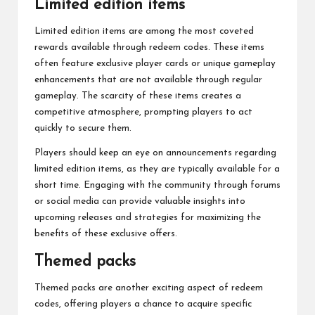
Limited edition items
Limited edition items are among the most coveted
rewards available through redeem codes. These items
often feature exclusive player cards or unique gameplay
enhancements that are not available through regular
gameplay. The scarcity of these items creates a
competitive atmosphere, prompting players to act
quickly to secure them.
Players should keep an eye on announcements regarding
limited edition items, as they are typically available for a
short time. Engaging with the community through forums
or social media can provide valuable insights into
upcoming releases and strategies for maximizing the
benefits of these exclusive offers.
Themed packs
Themed packs are another exciting aspect of redeem
codes, offering players a chance to acquire specific