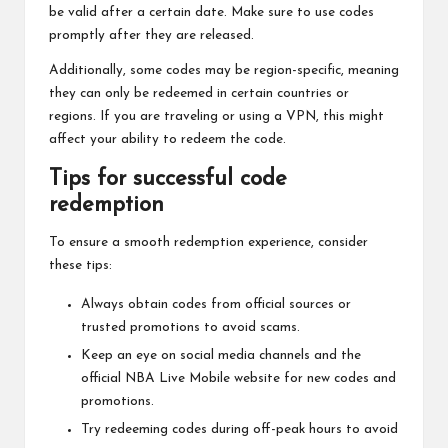
be valid after a certain date. Make sure to use codes
promptly after they are released.
Additionally, some codes may be region-specific, meaning
they can only be redeemed in certain countries or
regions. If you are traveling or using a VPN, this might
affect your ability to redeem the code.
Tips for successful code
redemption
To ensure a smooth redemption experience, consider
these tips:
Always obtain codes from official sources or
trusted promotions to avoid scams.
Keep an eye on social media channels and the
official NBA Live Mobile website for new codes and
promotions.
Try redeeming codes during off-peak hours to avoid