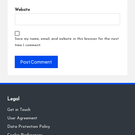
Website
Save my name, email, and website in this browser for the next
time I comment.
Legal
Get in Touch
User Agreement
Data Protection Policy