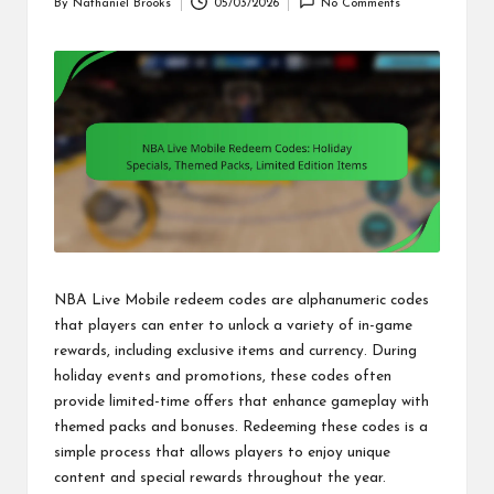
By
Nathaniel Brooks
05/03/2026
No Comments
Posted
by
NBA Live Mobile redeem codes are alphanumeric codes
that players can enter to unlock a variety of in-game
rewards, including exclusive items and currency. During
holiday events and promotions, these codes often
provide limited-time offers that enhance gameplay with
themed packs and bonuses. Redeeming these codes is a
simple process that allows players to enjoy unique
content and special rewards throughout the year.