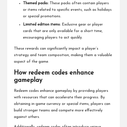
Themed packs:
These packs often contain players
or items related to specific events, such as holidays
or special promotions.
Limited edition items:
Exclusive gear or player
cards that are only available for a short time,
encouraging players to act quickly.
These rewards can significantly impact a player’s
strategy and team composition, making them a valuable
aspect of the game.
How redeem codes enhance
gameplay
Redeem codes enhance gameplay by providing players
with resources that can accelerate their progress. By
obtaining in-game currency or special items, players can
build stronger teams and compete more effectively
against others.
Additionally, redeem codes often introduce unique