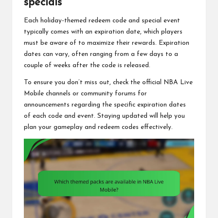
specials
Each holiday-themed redeem code and special event
typically comes with an expiration date, which players
must be aware of to maximize their rewards. Expiration
dates can vary, often ranging from a few days to a
couple of weeks after the code is released.
To ensure you don’t miss out, check the official NBA Live
Mobile channels or community forums for
announcements regarding the specific expiration dates
of each code and event. Staying updated will help you
plan your gameplay and redeem codes effectively.