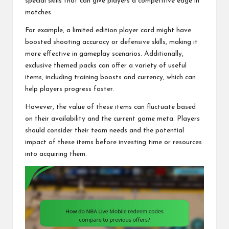
special skills that can give players a competitive edge in
matches.
For example, a limited edition player card might have
boosted shooting accuracy or defensive skills, making it
more effective in gameplay scenarios. Additionally,
exclusive themed packs can offer a variety of useful
items, including training boosts and currency, which can
help players progress faster.
However, the value of these items can fluctuate based
on their availability and the current game meta. Players
should consider their team needs and the potential
impact of these items before investing time or resources
into acquiring them.