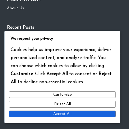
Cookie Preferences
About Us
Recent Posts
NBA Live Mobile Live Event Prizes: Cross-promotion events,
We respect your privacy
Game collaborations, Special bonuses
Cookies help us improve your experience, deliver
NBA Live Mobile Live Event Prizes: Player challenges, Milestone
personalized content, and analyze traffic. You
achievements, Bonus currency
can choose which cookies to allow by clicking
NBA Live Mobile Redeem Codes: Player Appreciation, Loyalty
Customize
. Click
Accept All
to consent or
Reject
Rewards, Special Currency
All
to decline non-essential cookies.
NBA Live Mobile Monthly Pass: Achievement milestones, Bonus
rewards, Currency boosts
Customize
NBA Live Mobile Live Event Prizes: Limited edition items, Rare
Reject All
rewards, Special promotions
Accept All