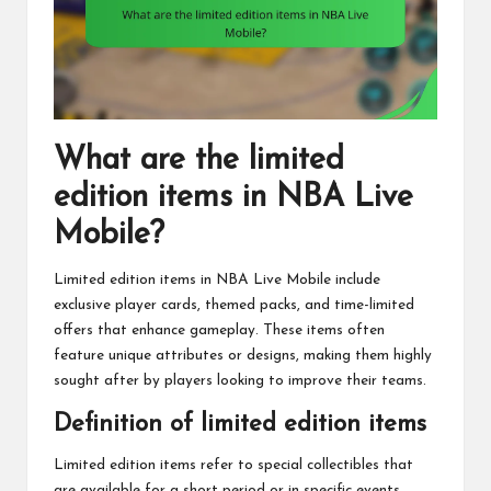
What are the limited
edition items in NBA Live
Mobile?
Limited edition items in NBA Live Mobile include
exclusive player cards, themed packs, and time-limited
offers that enhance gameplay. These items often
feature unique attributes or designs, making them highly
sought after by players looking to improve their teams.
Definition of limited edition items
Limited edition items refer to special collectibles that
are available for a short period or in specific events