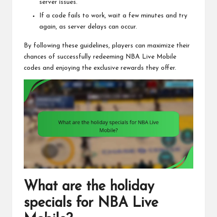
server issues.
If a code fails to work, wait a few minutes and try
again, as server delays can occur.
By following these guidelines, players can maximize their
chances of successfully redeeming NBA Live Mobile
codes and enjoying the exclusive rewards they offer.
What are the holiday
specials for NBA Live