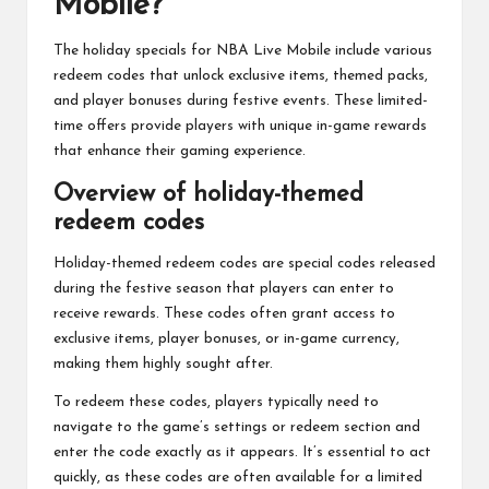
Mobile?
The holiday specials for NBA Live Mobile include various
redeem codes that unlock exclusive items, themed packs,
and player bonuses during festive events. These limited-
time offers provide players with unique in-game rewards
that enhance their gaming experience.
Overview of holiday-themed
redeem codes
Holiday-themed redeem codes are special codes released
during the festive season that players can enter to
receive rewards. These codes often grant access to
exclusive items, player bonuses, or in-game currency,
making them highly sought after.
To redeem these codes, players typically need to
navigate to the game’s settings or redeem section and
enter the code exactly as it appears. It’s essential to act
quickly, as these codes are often available for a limited