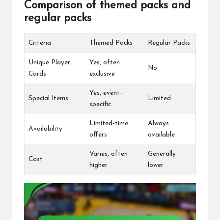
Comparison of themed packs and
regular packs
Criteria
Themed Packs
Regular Packs
Unique Player
Yes, often
No
Cards
exclusive
Yes, event-
Special Items
Limited
specific
Limited-time
Always
Availability
offers
available
Varies, often
Generally
Cost
higher
lower