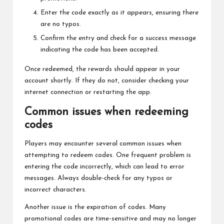
Enter the code exactly as it appears, ensuring there
are no typos.
Confirm the entry and check for a success message
indicating the code has been accepted.
Once redeemed, the rewards should appear in your
account shortly. If they do not, consider checking your
internet connection or restarting the app.
Common issues when redeeming
codes
Players may encounter several common issues when
attempting to redeem codes. One frequent problem is
entering the code incorrectly, which can lead to error
messages. Always double-check for any typos or
incorrect characters.
Another issue is the expiration of codes. Many
promotional codes are time-sensitive and may no longer