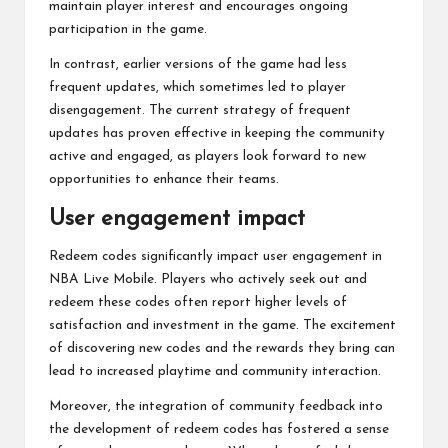
maintain player interest and encourages ongoing
participation in the game.
In contrast, earlier versions of the game had less
frequent updates, which sometimes led to player
disengagement. The current strategy of frequent
updates has proven effective in keeping the community
active and engaged, as players look forward to new
opportunities to enhance their teams.
User engagement impact
Redeem codes significantly impact user engagement in
NBA Live Mobile. Players who actively seek out and
redeem these codes often report higher levels of
satisfaction and investment in the game. The excitement
of discovering new codes and the rewards they bring can
lead to increased playtime and community interaction.
Moreover, the integration of community feedback into
the development of redeem codes has fostered a sense