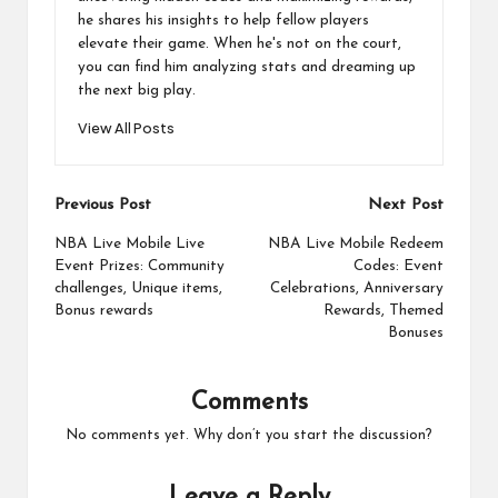
he shares his insights to help fellow players
elevate their game. When he's not on the court,
you can find him analyzing stats and dreaming up
the next big play.
View All Posts
Post
Previous Post
Next Post
navigation
NBA Live Mobile Live
NBA Live Mobile Redeem
Event Prizes: Community
Codes: Event
challenges, Unique items,
Celebrations, Anniversary
Bonus rewards
Rewards, Themed
Bonuses
Comments
No comments yet. Why don’t you start the discussion?
Leave a Reply