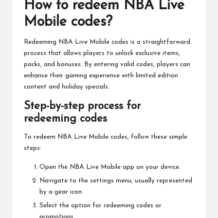
How to redeem NBA Live
Mobile codes?
Redeeming NBA Live Mobile codes is a straightforward
process that allows players to unlock exclusive items,
packs, and bonuses. By entering valid codes, players can
enhance their gaming experience with limited edition
content and holiday specials.
Step-by-step process for
redeeming codes
To redeem NBA Live Mobile codes, follow these simple
steps:
Open the NBA Live Mobile app on your device.
Navigate to the settings menu, usually represented
by a gear icon.
Select the option for redeeming codes or
promotions.