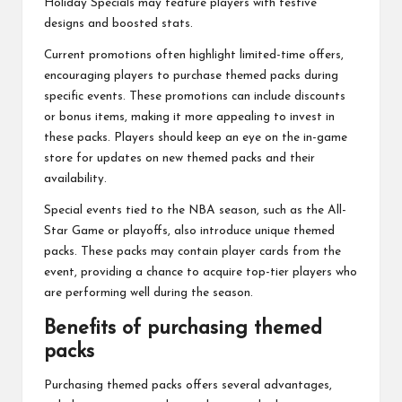
Holiday Specials may feature players with festive
designs and boosted stats.
Current promotions often highlight limited-time offers,
encouraging players to purchase themed packs during
specific events. These promotions can include discounts
or bonus items, making it more appealing to invest in
these packs. Players should keep an eye on the in-game
store for updates on new themed packs and their
availability.
Special events tied to the NBA season, such as the All-
Star Game or playoffs, also introduce unique themed
packs. These packs may contain player cards from the
event, providing a chance to acquire top-tier players who
are performing well during the season.
Benefits of purchasing themed
packs
Purchasing themed packs offers several advantages,