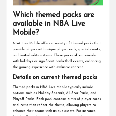
Which themed packs are
available in NBA Live
Mobile?
NBA Live Mobile offers a variety of themed packs that
provide players with unique player cards, special events,
and limited edition items. These packs often coincide
with holidays or significant basketball events, enhancing
the gaming experience with exclusive content.
Details on current themed packs
Themed packs in NBA Live Mobile typically include
options such as Holiday Specials, All-Star Packs, and
Playoff Packs. Each pack contains a mix of player cards
and items that reflect the theme, allowing players to
enhance their teams with unique assets. For instance,