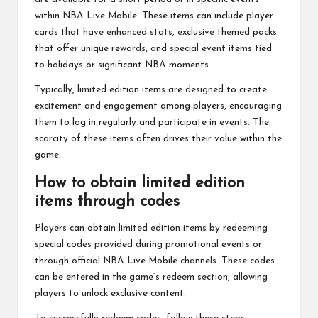
within NBA Live Mobile. These items can include player
cards that have enhanced stats, exclusive themed packs
that offer unique rewards, and special event items tied
to holidays or significant NBA moments.
Typically, limited edition items are designed to create
excitement and engagement among players, encouraging
them to log in regularly and participate in events. The
scarcity of these items often drives their value within the
game.
How to obtain limited edition
items through codes
Players can obtain limited edition items by redeeming
special codes provided during promotional events or
through official NBA Live Mobile channels. These codes
can be entered in the game’s redeem section, allowing
players to unlock exclusive content.