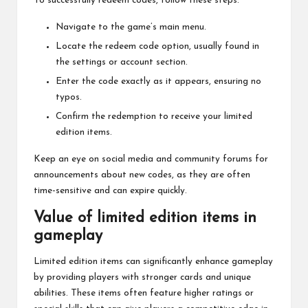
To successfully redeem codes, follow these steps:
Navigate to the game’s main menu.
Locate the redeem code option, usually found in
the settings or account section.
Enter the code exactly as it appears, ensuring no
typos.
Confirm the redemption to receive your limited
edition items.
Keep an eye on social media and community forums for
announcements about new codes, as they are often
time-sensitive and can expire quickly.
Value of limited edition items in
gameplay
Limited edition items can significantly enhance gameplay
by providing players with stronger cards and unique
abilities. These items often feature higher ratings or