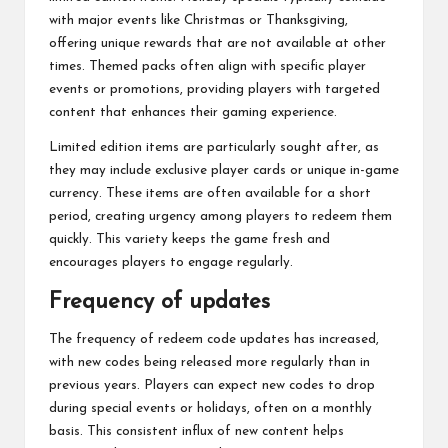
with major events like Christmas or Thanksgiving,
offering unique rewards that are not available at other
times. Themed packs often align with specific player
events or promotions, providing players with targeted
content that enhances their gaming experience.
Limited edition items are particularly sought after, as
they may include exclusive player cards or unique in-game
currency. These items are often available for a short
period, creating urgency among players to redeem them
quickly. This variety keeps the game fresh and
encourages players to engage regularly.
Frequency of updates
The frequency of redeem code updates has increased,
with new codes being released more regularly than in
previous years. Players can expect new codes to drop
during special events or holidays, often on a monthly
basis. This consistent influx of new content helps