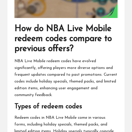
How do NBA Live Mobile
redeem codes compare to
previous offers?
NBA Live Mobile redeem codes have evolved
significantly, offering players more diverse options and
frequent updates compared to past promotions. Current
codes include holiday specials, themed packs, and limited
edition items, enhancing user engagement and
community feedback.
Types of redeem codes
Redeem codes in NBA Live Mobile come in various
forms, including holiday specials, themed packs, and
limited edition items. Holiday specials typically coincide