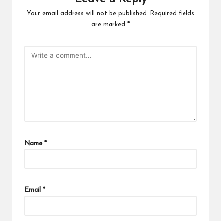
Your email address will not be published.
Required fields
are marked
*
Name
*
Email
*