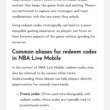
content that keeps the game fresh and exciting. Players
are motivated to explore new strategies and team
combinations with the new items they unlock.
Using redeem codes strategically can lead to a more
enjoyable gaming experience, as players can focus on
their favorite aspects of the game without grinding for
resources.
Common aliases for redeem codes
in NBA Live Mobile
In the context of NBA Live Mobile, redeem codes may
also be referred to by various other terms.
Understanding these aliases can help players identify
opportunities for rewards more easily.
Promo codes:
Often used interchangeably with
redeem codes, these codes are typically tied to
promotional events.