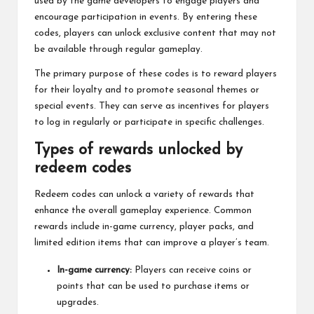
used by the game developers to engage players and
encourage participation in events. By entering these
codes, players can unlock exclusive content that may not
be available through regular gameplay.
The primary purpose of these codes is to reward players
for their loyalty and to promote seasonal themes or
special events. They can serve as incentives for players
to log in regularly or participate in specific challenges.
Types of rewards unlocked by
redeem codes
Redeem codes
can unlock a variety of rewards that
enhance the overall gameplay experience. Common
rewards include in-game currency, player packs, and
limited edition items that can improve a player’s team.
In-game currency:
Players can receive coins or
points that can be used to purchase items or
upgrades.