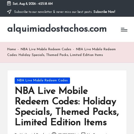
Sat, Aug 8, 2026
-
4:25:19 AM
Subscribe to our newsletter & never miss our best posts.
Subscribe Now!
Skip
to
alquimiadostachos.com
content
Home
-
NBA Live Mobile Redeem Codes
-
NBA Live Mobile Redeem
Codes: Holiday Specials, Themed Packs, Limited Edition Items
Posted
NBA Live Mobile Redeem Codes
in
NBA Live Mobile
Redeem Codes: Holiday
Specials, Themed Packs,
Limited Edition Items