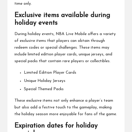
time only.
Exclusive items available during
holiday events
During holiday events, NBA Live Mobile offers a variety
of exclusive items that players can obtain through
redeem codes or special challenges. These items may
include limited edition player cards, unique jerseys, and
special packs that contain rare players or collectibles.
Limited Edition Player Cards
Unique Holiday Jerseys
Special Themed Packs
These exclusive items not only enhance a player’s team
but also add a festive touch to the gameplay, making
the holiday season more enjoyable for fans of the game.
Expiration dates for holiday