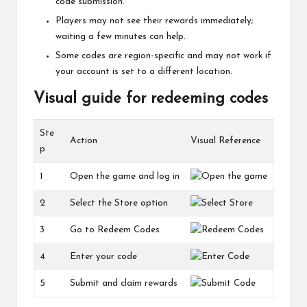
code submission.
Players may not see their rewards immediately;
waiting a few minutes can help.
Some codes are region-specific and may not work if
your account is set to a different location.
Visual guide for redeeming codes
Ste
Action
Visual Reference
p
1
Open the game and log in
2
Select the Store option
3
Go to Redeem Codes
4
Enter your code
5
Submit and claim rewards