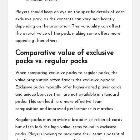
Players should keep an eye on the specific details of each
exclusive pack, as the contents can vary significantly
depending on the promotion. This variability can affect
the overall value of the pack, making some offers more
appealing than others.
Comparative value of exclusive
packs vs. regular packs
When comparing exclusive packs to regular packs, the
value proposition often favors the exclusive options.
Exclusive packs typically offer higher-rated player cards
and unique bonuses that are not available in standard
packs. This can lead to a more effective team
composition and improved performance in matches.
Regular packs may provide a broader selection of cards
but often lack the high-value items found in exclusive
packs. Players looking to maximize their team’s potential