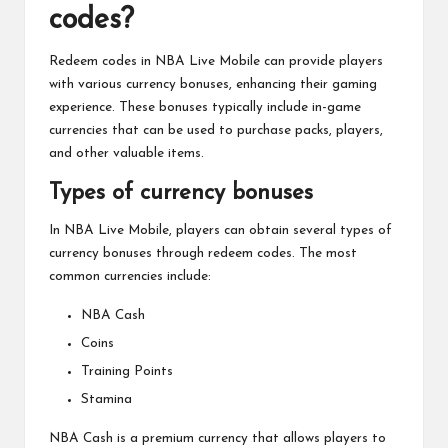
codes?
Redeem codes in NBA Live Mobile can provide players
with various currency bonuses, enhancing their gaming
experience. These bonuses typically include in-game
currencies that can be used to purchase packs, players,
and other valuable items.
Types of currency bonuses
In NBA Live Mobile, players can obtain several types of
currency bonuses through redeem codes. The most
common currencies include:
NBA Cash
Coins
Training Points
Stamina
NBA Cash is a premium currency that allows players to