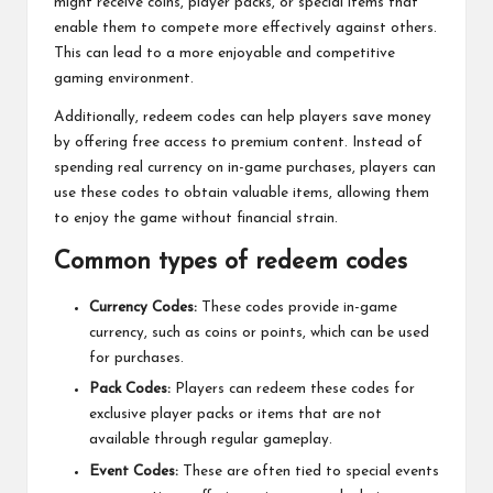
might receive coins, player packs, or special items that
enable them to compete more effectively against others.
This can lead to a more enjoyable and competitive
gaming environment.
Additionally, redeem codes can help players save money
by offering free access to premium content. Instead of
spending real currency on in-game purchases, players can
use these codes to obtain valuable items, allowing them
to enjoy the game without financial strain.
Common types of redeem codes
Currency Codes:
These codes provide in-game
currency, such as coins or points, which can be used
for purchases.
Pack Codes:
Players can redeem these codes for
exclusive player packs or items that are not
available through regular gameplay.
Event Codes:
These are often tied to special events