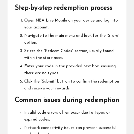
Step-by-step redemption process
Open NBA Live Mobile on your device and log into
your account.
Navigate to the main menu and look for the “Store”
option.
Select the “Redeem Codes” section, usually found
within the store menu.
Enter your code in the provided text box, ensuring
there are no typos.
Click the “Submit” button to confirm the redemption
and receive your rewards.
Common issues during redemption
Invalid code errors often occur due to typos or
expired codes.
Network connectivity issues can prevent successful