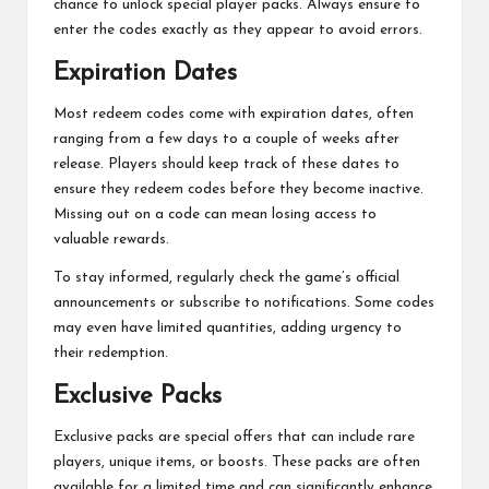
chance to unlock special player packs. Always ensure to
enter the codes exactly as they appear to avoid errors.
Expiration Dates
Most redeem codes come with expiration dates, often
ranging from a few days to a couple of weeks after
release. Players should keep track of these dates to
ensure they redeem codes before they become inactive.
Missing out on a code can mean losing access to
valuable rewards.
To stay informed, regularly check the game’s official
announcements or subscribe to notifications. Some codes
may even have limited quantities, adding urgency to
their redemption.
Exclusive Packs
Exclusive packs are special offers that can include rare
players, unique items, or boosts. These packs are often
available for a limited time and can significantly enhance