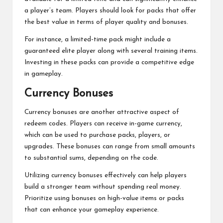
a player’s team. Players should look for packs that offer
the best value in terms of player quality and bonuses.
For instance, a limited-time pack might include a
guaranteed elite player along with several training items.
Investing in these packs can provide a competitive edge
in gameplay.
Currency Bonuses
Currency bonuses are another attractive aspect of
redeem codes. Players can receive in-game currency,
which can be used to purchase packs, players, or
upgrades. These bonuses can range from small amounts
to substantial sums, depending on the code.
Utilizing currency bonuses effectively can help players
build a stronger team without spending real money.
Prioritize using bonuses on high-value items or packs
that can enhance your gameplay experience.