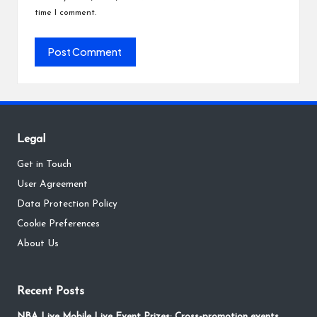
time I comment.
Legal
Get in Touch
User Agreement
Data Protection Policy
Cookie Preferences
About Us
Recent Posts
NBA Live Mobile Live Event Prizes: Cross-promotion events,