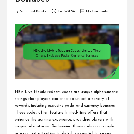
By
Nathaniel Brooks
13/02/2026
No Comments
Posted
by
NBA Live Mobile redeem codes are unique alphanumeric
strings that players can enter to unlock a variety of
rewards, including exclusive packs and currency bonuses.
These codes often feature limited-time offers that
enhance the gaming experience, providing players with
unique advantages. Redeeming these codes is a simple
process, but attention to detail is essential to ensure