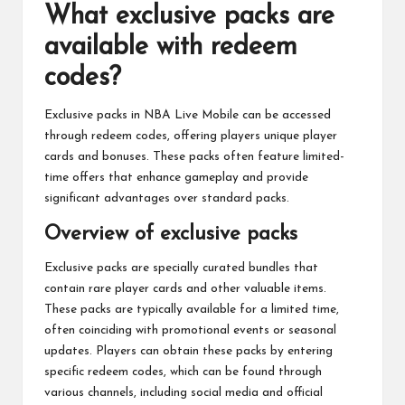
What exclusive packs are
available with redeem
codes?
Exclusive packs in NBA Live Mobile can be accessed
through redeem codes, offering players unique player
cards and bonuses. These packs often feature limited-
time offers that enhance gameplay and provide
significant advantages over standard packs.
Overview of exclusive packs
Exclusive packs are specially curated bundles that
contain rare player cards and other valuable items.
These packs are typically available for a limited time,
often coinciding with promotional events or seasonal
updates. Players can obtain these packs by entering
specific redeem codes, which can be found through
various channels, including social media and official