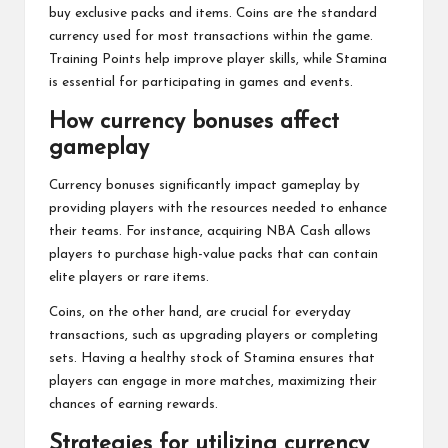
buy exclusive packs and items. Coins are the standard
currency used for most transactions within the game.
Training Points help improve player skills, while Stamina
is essential for participating in games and events.
How currency bonuses affect
gameplay
Currency bonuses significantly impact gameplay by
providing players with the resources needed to enhance
their teams. For instance, acquiring NBA Cash allows
players to purchase high-value packs that can contain
elite players or rare items.
Coins, on the other hand, are crucial for everyday
transactions, such as upgrading players or completing
sets. Having a healthy stock of Stamina ensures that
players can engage in more matches, maximizing their
chances of earning rewards.
Strategies for utilizing currency