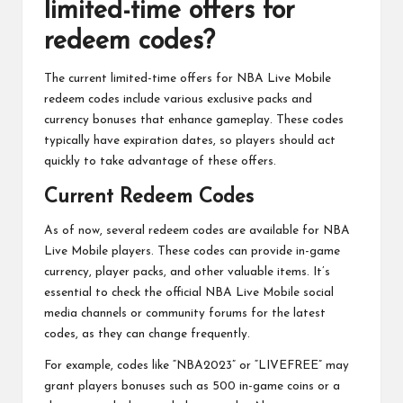
limited-time offers for
redeem codes?
The current limited-time offers for NBA Live Mobile
redeem codes include various exclusive packs and
currency bonuses that enhance gameplay. These codes
typically have expiration dates, so players should act
quickly to take advantage of these offers.
Current Redeem Codes
As of now, several redeem codes are available for NBA
Live Mobile players. These codes can provide in-game
currency, player packs, and other valuable items. It’s
essential to check the official NBA Live Mobile social
media channels or community forums for the latest
codes, as they can change frequently.
For example, codes like “NBA2023” or “LIVEFREE” may
grant players bonuses such as 500 in-game coins or a