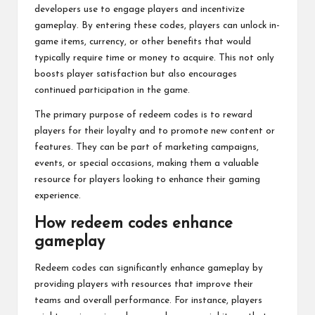
developers use to engage players and incentivize
gameplay. By entering these codes, players can unlock in-
game items, currency, or other benefits that would
typically require time or money to acquire. This not only
boosts player satisfaction but also encourages
continued participation in the game.
The primary purpose of redeem codes is to reward
players for their loyalty and to promote new content or
features. They can be part of marketing campaigns,
events, or special occasions, making them a valuable
resource for players looking to enhance their gaming
experience.
How redeem codes enhance
gameplay
Redeem codes can significantly enhance gameplay by
providing players with resources that improve their
teams and overall performance. For instance, players