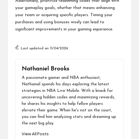
Additionally, prioritize redeeming codes that align with
your gameplay goals, whether that means enhancing
your team or acquiring specific players. Timing your
purchases and using bonuses wisely can lead to
significant improvements in your gaming experience.
Last updated on 11/04/2026
Nathaniel Brooks
A passionate gamer and NBA enthusiast,
Nathaniel spends his days exploring the latest
strategies in NBA Live Mobile. With a knack for
uncovering hidden codes and maximizing rewards,
he shares his insights to help fellow players
elevate their game. When he's not on the court,
you can find him analyzing stats and dreaming up
the next big play.
View All Posts