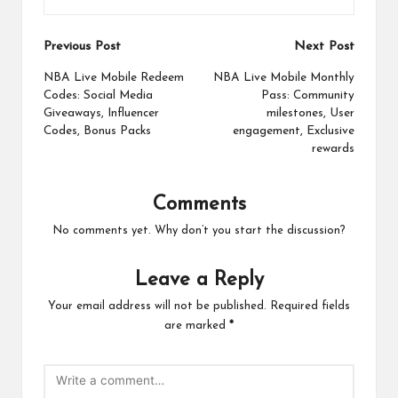
Post
Previous Post
Next Post
navigation
NBA Live Mobile Redeem
NBA Live Mobile Monthly
Codes: Social Media
Pass: Community
Giveaways, Influencer
milestones, User
Codes, Bonus Packs
engagement, Exclusive
rewards
Comments
No comments yet. Why don’t you start the discussion?
Leave a Reply
Your email address will not be published.
Required fields
are marked
*