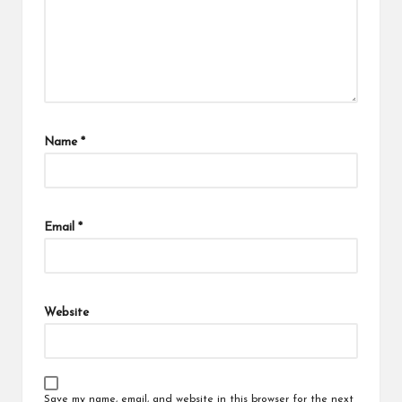
Name
*
Email
*
Website
Save my name, email, and website in this browser for the next