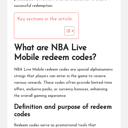
successful redemption.
Key sections in the article:
What are NBA Live
Mobile redeem codes?
NBA Live Mobile
redeem codes are special alphanumeric
strings that players can enter in the game to receive
various rewards. These codes often provide limited-time
offers, exclusive packs, or currency bonuses, enhancing
the overall gaming experience.
Definition and purpose of redeem
codes
Redeem codes
serve as promotional tools that