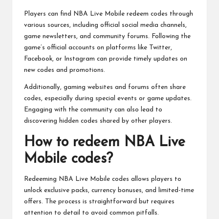
Players can find NBA Live Mobile redeem codes through
various sources, including official social media channels,
game newsletters, and community forums. Following the
game’s official accounts on platforms like Twitter,
Facebook, or Instagram can provide timely updates on
new codes and promotions.
Additionally, gaming websites and forums often share
codes, especially during special events or game updates.
Engaging with the community can also lead to
discovering hidden codes shared by other players.
How to redeem NBA Live
Mobile codes?
Redeeming NBA Live Mobile codes allows players to
unlock exclusive packs, currency bonuses, and limited-time
offers. The process is straightforward but requires
attention to detail to avoid common pitfalls.