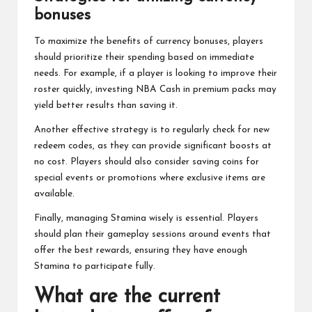
bonuses
To maximize the benefits of currency bonuses, players
should prioritize their spending based on immediate
needs. For example, if a player is looking to improve their
roster quickly, investing NBA Cash in premium packs may
yield better results than saving it.
Another effective strategy is to regularly check for new
redeem codes, as they can provide significant boosts at
no cost. Players should also consider saving coins for
special events or promotions where exclusive items are
available.
Finally, managing Stamina wisely is essential. Players
should plan their gameplay sessions around events that
offer the best rewards, ensuring they have enough
Stamina to participate fully.
What are the current