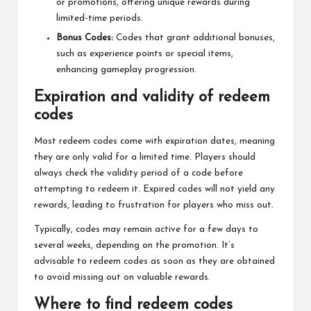
or promotions, offering unique rewards during
limited-time periods.
Bonus Codes:
Codes that grant additional bonuses,
such as experience points or special items,
enhancing gameplay progression.
Expiration and validity of redeem
codes
Most redeem codes come with expiration dates, meaning
they are only valid for a
limited time
. Players should
always check the validity period of a code before
attempting to redeem it. Expired codes will not yield any
rewards, leading to frustration for players who miss out.
Typically, codes may remain active for a few days to
several weeks, depending on the promotion. It’s
advisable to redeem codes as soon as they are obtained
to avoid missing out on valuable rewards.
Where to find redeem codes