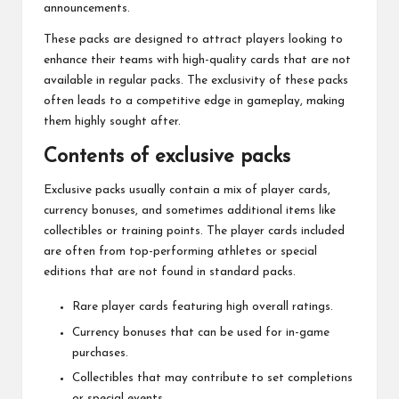
announcements.
These packs are designed to attract players looking to
enhance their teams with high-quality cards that are not
available in regular packs. The exclusivity of these packs
often leads to a competitive edge in gameplay, making
them highly sought after.
Contents of exclusive packs
Exclusive packs usually contain a mix of player cards,
currency bonuses, and sometimes additional items like
collectibles or training points. The player cards included
are often from top-performing athletes or special
editions that are not found in standard packs.
Rare player cards featuring high overall ratings.
Currency bonuses that can be used for in-game
purchases.
Collectibles that may contribute to set completions
or special events.