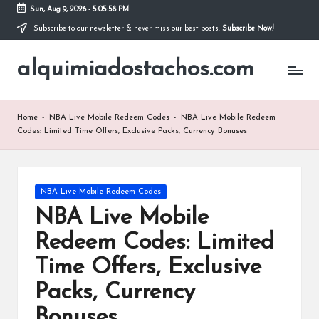
Sun, Aug 9, 2026
-
5:05:59 PM
Subscribe to our newsletter & never miss our best posts.
Subscribe Now!
Skip
to
alquimiadostachos.com
content
Home
-
NBA Live Mobile Redeem Codes
-
NBA Live Mobile Redeem
Codes: Limited Time Offers, Exclusive Packs, Currency Bonuses
Posted
NBA Live Mobile Redeem Codes
in
NBA Live Mobile
Redeem Codes: Limited
Time Offers, Exclusive
Packs, Currency
Bonuses