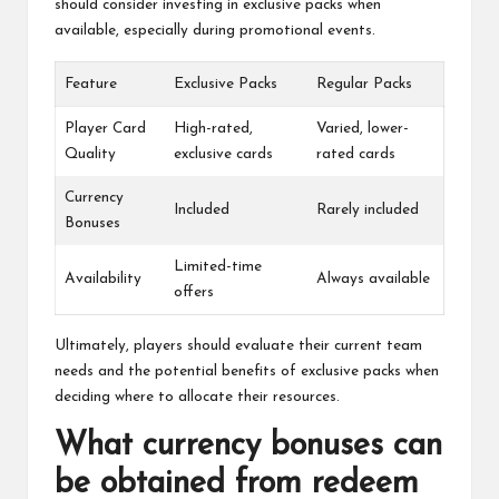
should consider investing in exclusive packs when
available, especially during promotional events.
Feature
Exclusive Packs
Regular Packs
Player Card
High-rated,
Varied, lower-
Quality
exclusive cards
rated cards
Currency
Included
Rarely included
Bonuses
Limited-time
Availability
Always available
offers
Ultimately, players should evaluate their current team
needs and the potential benefits of exclusive packs when
deciding where to allocate their resources.
What currency bonuses can
be obtained from redeem