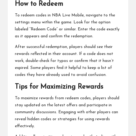
How to Redeem
To redeem codes in NBA Live Mobile, navigate to the
settings menu within the game. Look for the option
labeled “Redeem Code” or similar. Enter the code exactly
as it appears and confirm the redemption.
After successful redemption, players should see their
rewards reflected in their account. If a code does not
work, double-check for typos or confirm that it hasn’t
expired. Some players find it helpful to keep a list of
codes they have already used to avoid confusion.
Tips for Maximizing Rewards
To maximize rewards from redeem codes, players should
stay updated on the latest offers and participate in
community discussions. Engaging with other players can
reveal hidden codes or strategies for using rewards
effectively.