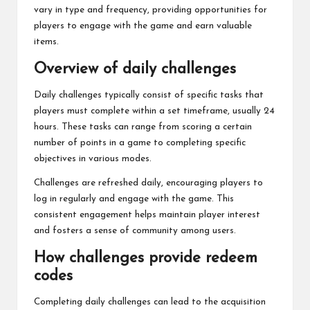
vary in type and frequency, providing opportunities for
players to engage with the game and earn valuable
items.
Overview of daily challenges
Daily challenges typically consist of specific tasks that
players must complete within a set timeframe, usually 24
hours. These tasks can range from scoring a certain
number of points in a game to completing specific
objectives in various modes.
Challenges are refreshed daily, encouraging players to
log in regularly and engage with the game. This
consistent engagement helps maintain player interest
and fosters a sense of community among users.
How challenges provide redeem
codes
Completing daily challenges can lead to the acquisition