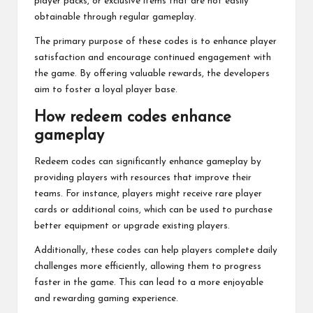
player packs, or exclusive items that are not easily
obtainable through regular gameplay.
The primary purpose of these codes is to enhance player
satisfaction and encourage continued engagement with
the game. By offering valuable rewards, the developers
aim to foster a loyal player base.
How redeem codes enhance
gameplay
Redeem codes
can significantly enhance gameplay by
providing players with resources that improve their
teams. For instance, players might receive rare player
cards or additional coins, which can be used to purchase
better equipment or upgrade existing players.
Additionally, these codes can help players complete daily
challenges more efficiently, allowing them to progress
faster in the game. This can lead to a more enjoyable
and rewarding gaming experience.