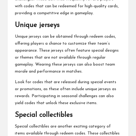
with codes that can be redeemed for high-quality cards,
providing a competitive edge in gameplay.
Unique jerseys
Unique jerseys can be obtained through redeem codes,
offering players a chance to customize their team’s
appearance. These jerseys often feature special designs
or themes that are not available through regular
gameplay. Wearing these jerseys can also boost team
morale and performance in matches.
Look for codes that are released during special events
or promotions, as these often include unique jerseys as
rewards. Participating in seasonal challenges can also
yield codes that unlock these exclusive items.
Special collectibles
Special collectibles are another exciting category of
items available through redeem codes. These collectibles