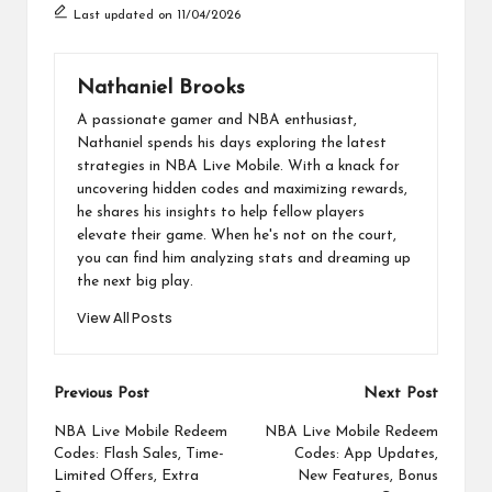
Last updated on 11/04/2026
Nathaniel Brooks
A passionate gamer and NBA enthusiast,
Nathaniel spends his days exploring the latest
strategies in NBA Live Mobile. With a knack for
uncovering hidden codes and maximizing rewards,
he shares his insights to help fellow players
elevate their game. When he's not on the court,
you can find him analyzing stats and dreaming up
the next big play.
View All Posts
Post
Previous Post
Next Post
navigation
NBA Live Mobile Redeem
NBA Live Mobile Redeem
Codes: Flash Sales, Time-
Codes: App Updates,
Limited Offers, Extra
New Features, Bonus