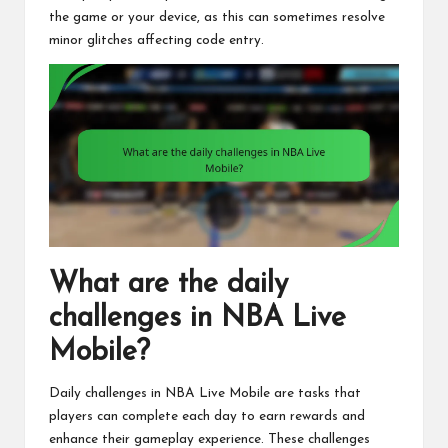
the game or your device, as this can sometimes resolve
minor glitches affecting code entry.
What are the daily
challenges in NBA Live
Mobile?
Daily challenges in NBA Live Mobile are tasks that
players can complete each day to earn rewards and
enhance their gameplay experience. These challenges