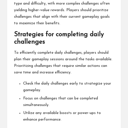
type and difficulty, with more complex challenges often
yielding higher-value rewards. Players should prioritize
challenges that align with their current gameplay goals
to maximize their benefits.
Strategies for completing daily
challenges
To efficiently complete daily challenges, players should
plan their gameplay sessions around the tasks available.
Prioritizing challenges that require similar actions can
save time and increase efficiency.
Check the daily challenges early to strategize your
gameplay.
Focus on challenges that can be completed
simultaneously.
Utilize any available boosts or power-ups to
enhance performance.