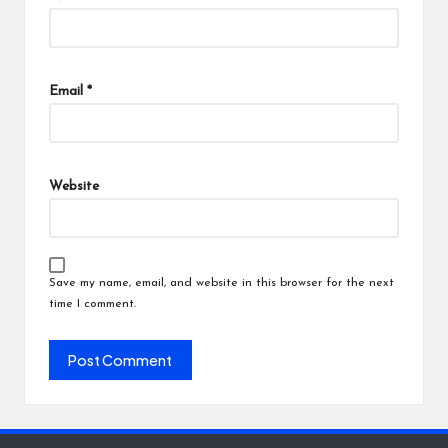
Email
*
Website
Save my name, email, and website in this browser for the next
time I comment.