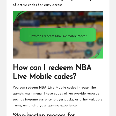
of active codes for easy access.
How can I redeem NBA
Live Mobile codes?
You can redeem NBA Live Mobile codes through the
game’s main menu. These codes often provide rewards
such as in-game currency, player packs, or other valuable
items, enhancing your gaming experience.
Step-by-step process for