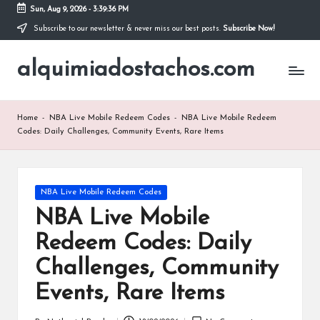
Sun, Aug 9, 2026
-
3:39:37 PM
Subscribe to our newsletter & never miss our best posts.
Subscribe Now!
Skip
to
alquimiadostachos.com
content
Home
-
NBA Live Mobile Redeem Codes
-
NBA Live Mobile Redeem
Codes: Daily Challenges, Community Events, Rare Items
Posted
NBA Live Mobile Redeem Codes
in
NBA Live Mobile
Redeem Codes: Daily
Challenges, Community
Events, Rare Items