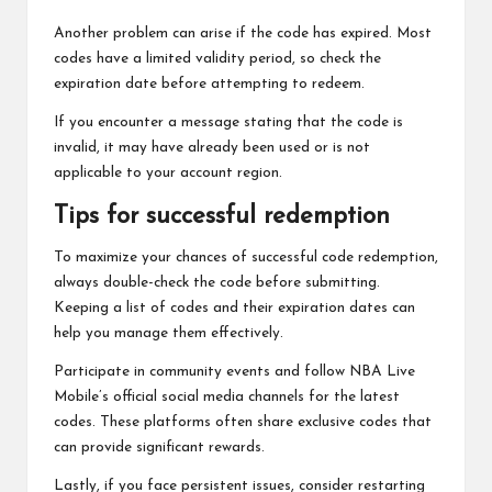
Another problem can arise if the code has expired. Most
codes have a limited validity period, so check the
expiration date before attempting to redeem.
If you encounter a message stating that the code is
invalid, it may have already been used or is not
applicable to your account region.
Tips for successful redemption
To maximize your chances of successful code redemption,
always double-check the code before submitting.
Keeping a list of codes and their expiration dates can
help you manage them effectively.
Participate in community events and follow NBA Live
Mobile’s official social media channels for the latest
codes. These platforms often share exclusive codes that
can provide significant rewards.
Lastly, if you face persistent issues, consider restarting