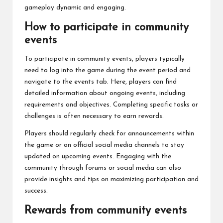
gameplay dynamic and engaging.
How to participate in community
events
To participate in community events, players typically
need to log into the game during the event period and
navigate to the events tab. Here, players can find
detailed information about ongoing events, including
requirements and objectives. Completing specific tasks or
challenges is often necessary to earn rewards.
Players should regularly check for announcements within
the game or on official social media channels to stay
updated on upcoming events. Engaging with the
community through forums or social media can also
provide insights and tips on maximizing participation and
success.
Rewards from community events