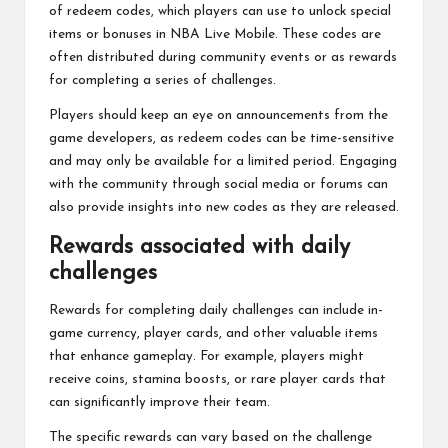
of redeem codes, which players can use to unlock special
items or bonuses in NBA Live Mobile. These codes are
often distributed during community events or as rewards
for completing a series of challenges.
Players should keep an eye on announcements from the
game developers, as redeem codes can be time-sensitive
and may only be available for a limited period. Engaging
with the community through social media or forums can
also provide insights into new codes as they are released.
Rewards associated with daily
challenges
Rewards for completing daily challenges can include in-
game currency, player cards, and other valuable items
that enhance gameplay. For example, players might
receive coins, stamina boosts, or rare player cards that
can significantly improve their team.
The specific rewards can vary based on the challenge