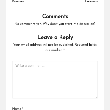
Bonuses
Currency
Comments
No comments yet. Why don’t you start the discussion?
Leave a Reply
Your email address will not be published.
Required fields
are marked
*
Name
*