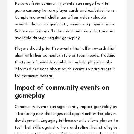
Rewards from community events can range from in-
game currency to rare player cards and exclusive items.
Completing event challenges often yields valuable
rewards that can significantly enhance a player’s team.
Some events may offer limited-time items that are not
available through regular gameplay.
Players should prioritize events that offer rewards that
align with their gameplay style or team needs. Tracking
the types of rewards available can help players make
informed decisions about which events to participate in
for maximum benefit.
Impact of community events on
gameplay
Community events can significantly impact gameplay by
introducing new challenges and opportunities for player
development. Engaging in these events allows players to
test their skills against others and refine their strategies.