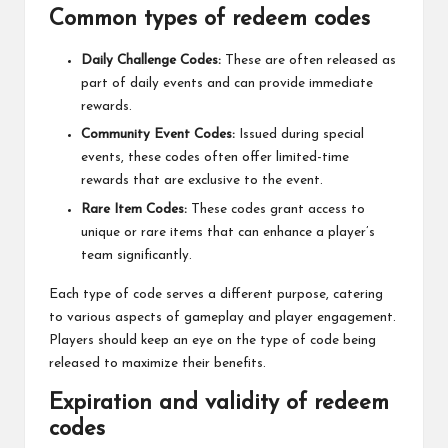
Common types of redeem codes
Daily Challenge Codes:
These are often released as
part of daily events and can provide immediate
rewards.
Community Event Codes:
Issued during special
events, these codes often offer limited-time
rewards that are exclusive to the event.
Rare Item Codes:
These codes grant access to
unique or rare items that can enhance a player’s
team significantly.
Each type of code serves a different purpose, catering
to various aspects of gameplay and player engagement.
Players should keep an eye on the type of code being
released to maximize their benefits.
Expiration and validity of redeem
codes