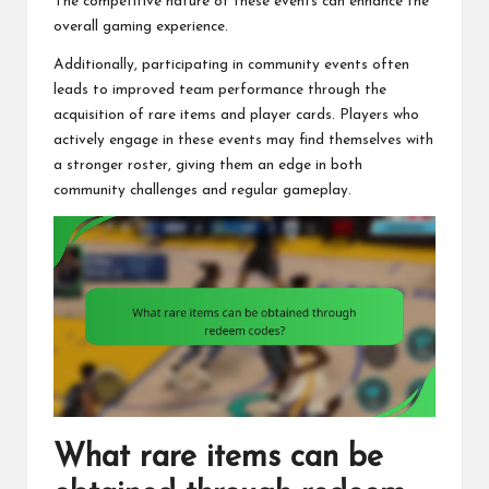
The competitive nature of these events can enhance the
overall gaming experience.
Additionally, participating in community events often
leads to improved team performance through the
acquisition of rare items and player cards. Players who
actively engage in these events may find themselves with
a stronger roster, giving them an edge in both
community challenges and regular gameplay.
What rare items can be