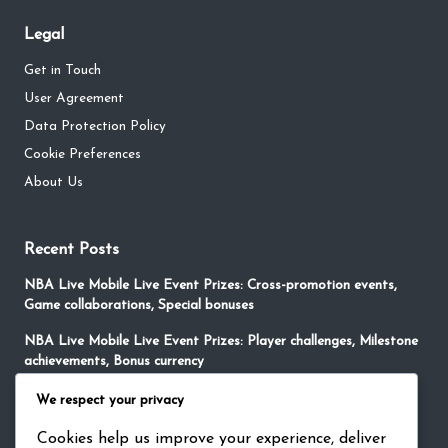
Legal
Get in Touch
User Agreement
Data Protection Policy
Cookie Preferences
About Us
Recent Posts
NBA Live Mobile Live Event Prizes: Cross-promotion events,
Game collaborations, Special bonuses
NBA Live Mobile Live Event Prizes: Player challenges, Milestone
achievements, Bonus currency
NBA Live Mobile Redeem Codes: Player Appreciation, Loyalty
We respect your privacy
Rewards, Special Currency
Cookies help us improve your experience, deliver