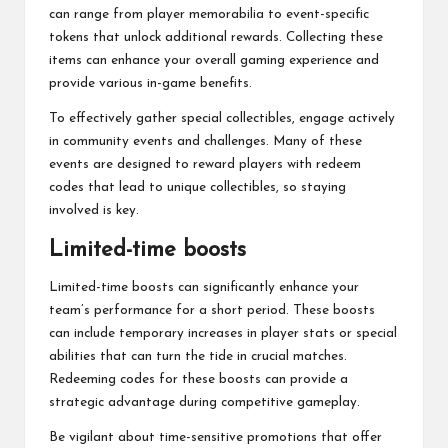
can range from player memorabilia to event-specific
tokens that unlock additional rewards. Collecting these
items can enhance your overall gaming experience and
provide various in-game benefits.
To effectively gather special collectibles, engage actively
in community events and challenges. Many of these
events are designed to reward players with redeem
codes that lead to unique collectibles, so staying
involved is key.
Limited-time boosts
Limited-time boosts can significantly enhance your
team’s performance for a short period. These boosts
can include temporary increases in player stats or special
abilities that can turn the tide in crucial matches.
Redeeming codes for these boosts can provide a
strategic advantage during competitive gameplay.
Be vigilant about time-sensitive promotions that offer