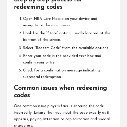
redeeming codes
Open NBA Live Mobile on your device and
navigate to the main menu.
Look for the “Store” option, usually located at the
bottom of the screen.
Select “Redeem Code” from the available options.
Enter your code in the provided text box and
confirm your entry.
Check for a confirmation message indicating
successful redemption.
Common issues when redeeming
codes
One common issue players face is entering the code
incorrectly. Ensure that you input the code exactly as it
appears, paying attention to capitalization and special
characters.