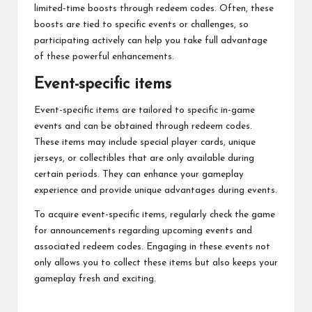
limited-time boosts through redeem codes. Often, these
boosts are tied to specific events or challenges, so
participating actively can help you take full advantage
of these powerful enhancements.
Event-specific items
Event-specific items are tailored to specific in-game
events and can be obtained through redeem codes.
These items may include special player cards, unique
jerseys, or collectibles that are only available during
certain periods. They can enhance your gameplay
experience and provide unique advantages during events.
To acquire event-specific items, regularly check the game
for announcements regarding upcoming events and
associated redeem codes. Engaging in these events not
only allows you to collect these items but also keeps your
gameplay fresh and exciting.