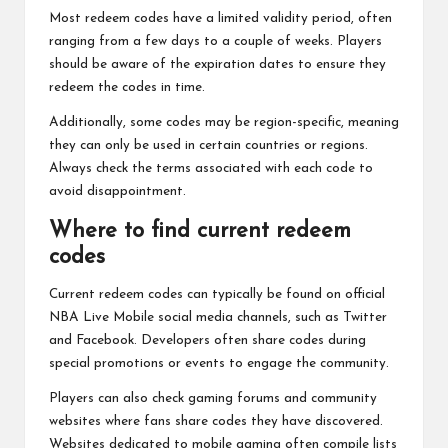
Most redeem codes have a limited validity period, often
ranging from a few days to a couple of weeks. Players
should be aware of the expiration dates to ensure they
redeem the codes in time.
Additionally, some codes may be region-specific, meaning
they can only be used in certain countries or regions.
Always check the terms associated with each code to
avoid disappointment.
Where to find current redeem
codes
Current redeem codes can typically be found on official
NBA Live Mobile social media channels, such as Twitter
and Facebook. Developers often share codes during
special promotions or events to engage the community.
Players can also check gaming forums and community
websites where fans share codes they have discovered.
Websites dedicated to mobile gaming often compile lists