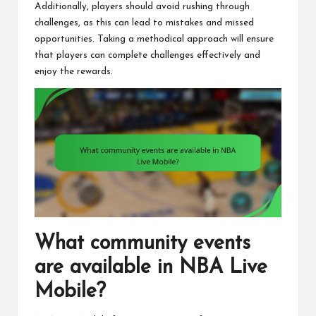
Additionally, players should avoid rushing through
challenges, as this can lead to mistakes and missed
opportunities. Taking a methodical approach will ensure
that players can complete challenges effectively and
enjoy the rewards.
What community events
are available in NBA Live
Mobile?