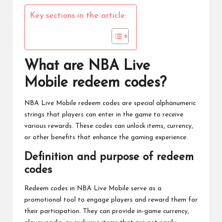
Key sections in the article:
What are NBA Live
Mobile redeem codes?
NBA Live Mobile
redeem codes are special alphanumeric
strings that players can enter in the game to receive
various rewards. These codes can unlock items, currency,
or other benefits that enhance the gaming experience.
Definition and purpose of redeem
codes
Redeem codes in
NBA Live
Mobile serve as a
promotional tool to engage players and reward them for
their participation. They can provide in-game currency,