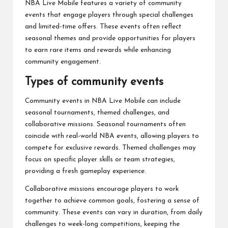
NBA Live Mobile features a variety of community
events that engage players through special challenges
and limited-time offers. These events often reflect
seasonal themes and provide opportunities for players
to earn rare items and rewards while enhancing
community engagement.
Types of community events
Community events in NBA Live Mobile can include
seasonal tournaments, themed challenges, and
collaborative missions. Seasonal tournaments often
coincide with real-world NBA events, allowing players to
compete for exclusive rewards. Themed challenges may
focus on specific player skills or team strategies,
providing a fresh gameplay experience.
Collaborative missions encourage players to work
together to achieve common goals, fostering a sense of
community. These events can vary in duration, from daily
challenges to week-long competitions, keeping the