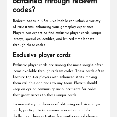
obtained through redeem
codes?
Redeem codes in NBA Live Mobile can unlock a variety
of rare items, enhancing your gameplay experience.
Players can expect to find exclusive player cards, unique
jerseys, special collectibles, and limited-time boosts
through these codes.
Exclusive player cards
Exclusive player cards are among the most sought-after
items available through redeem codes. These cards often
feature top-tier players with enhanced stats, making
them valuable additions to any team. Players should
keep an eye on community announcements for codes
that grant access to these unique cards.
To maximize your chances of obtaining exclusive player
cards, participate in community events and daily
challenges. These activities frequently reward players