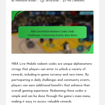
By
Nathaniel Brooks
18/02/2026
No Comments
Posted
by
NBA Live Mobile redeem codes are unique alphanumeric
strings that players can enter to unlock a variety of
rewards, including in-game currency and rare items. By
participating in daily challenges and community events,
players can earn additional benefits that enhance their
overall gaming experience. Redeeming these codes is
simple and can be done through the game’s main menu,
making it easy to access valuable rewards.