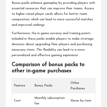
Bonus packs enhance gameplay by providing players with
essential resources that can improve their teams. Access
to higher-rated player cards allows for better team
composition, which can lead to more successful matches
and improved rankings.
Furthermore, the in-game currency and training points
included in these packs enable players to make strategic
decisions about upgrading their players and purchasing
necessary items. This flexibility can lead to a more
personalized and effective gaming experience.
Comparison of bonus packs to
other in-game purchases
Other
Feature
Bonus Packs
Purchases
Monthly subscription
Cost
Varies by item
fee