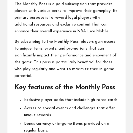
The Monthly Pass is a paid subscription that provides
players with various perks to improve their gameplay. Its
primary purpose is to reward loyal players with
additional resources and exclusive content that can
enhance their overall experience in
NBA Live
Mobile.
By subscribing to the
Monthly Pass
, players gain access
to unique items, events, and promotions that can
significantly impact their performance and enjoyment of
the game. This pass is particularly beneficial for those
who play regularly and want to maximize their in-game
potential.
Key features of the Monthly Pass
Exclusive player packs that include high-rated cards.
Access to special events and challenges that offer
unique rewards.
Bonus currency or in-game items provided on a
regular basis.