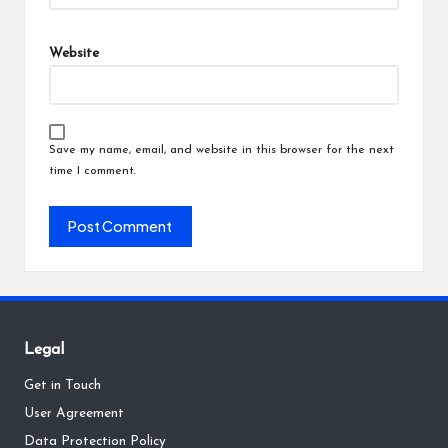
Website
Save my name, email, and website in this browser for the next
time I comment.
Legal
Get in Touch
User Agreement
Data Protection Policy