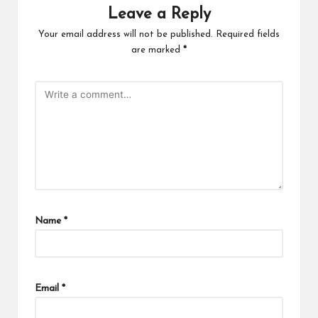
Leave a Reply
Your email address will not be published.
Required fields
are marked
*
Name
*
Email
*