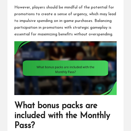
However, players should be mindful of the potential for
promotions to create a sense of urgency, which may lead
to impulsive spending on in-game purchases. Balancing
participation in promotions with strategic gameplay is
essential for maximizing benefits without overspending.
What bonus packs are
included with the Monthly
Pass?