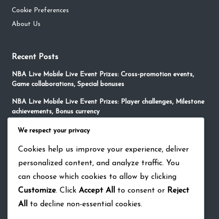
Cookie Preferences
About Us
Recent Posts
NBA Live Mobile Live Event Prizes: Cross-promotion events,
Game collaborations, Special bonuses
NBA Live Mobile Live Event Prizes: Player challenges, Milestone
achievements, Bonus currency
NBA Live Mobile Redeem Codes: Player Appreciation, Loyalty
We respect your privacy
Rewards, Special Currency
Cookies help us improve your experience, deliver
NBA Live Mobile Monthly Pass: Achievement milestones, Bonus
personalized content, and analyze traffic. You
rewards, Currency boosts
can choose which cookies to allow by clicking
NBA Live Mobile Live Event Prizes: Limited edition items, Rare
Customize
. Click
Accept All
to consent or
Reject
rewards, Special promotions
All
to decline non-essential cookies.