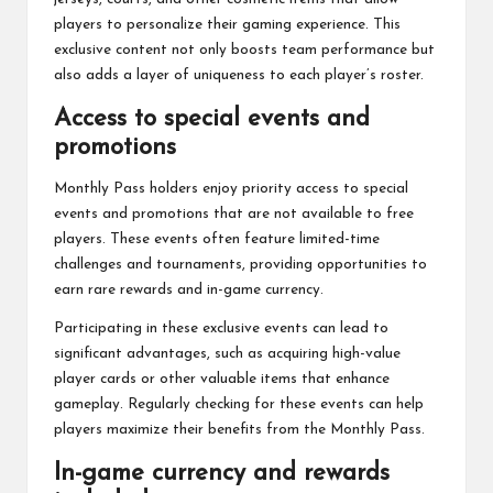
players to personalize their gaming experience. This
exclusive content not only boosts team performance but
also adds a layer of uniqueness to each player’s roster.
Access to special events and
promotions
Monthly Pass holders enjoy priority access to special
events and promotions that are not available to free
players. These events often feature limited-time
challenges and tournaments, providing opportunities to
earn rare rewards and in-game currency.
Participating in these exclusive events can lead to
significant advantages, such as acquiring high-value
player cards or other valuable items that enhance
gameplay. Regularly checking for these events can help
players maximize their benefits from the Monthly Pass.
In-game currency and rewards