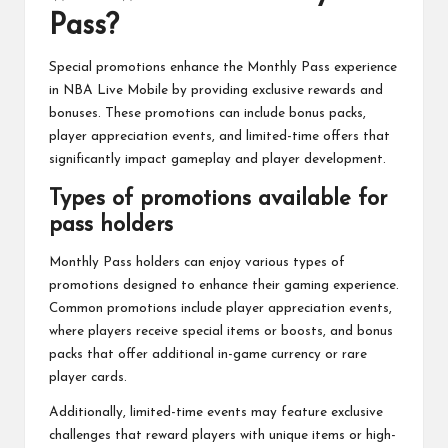
Pass?
Special promotions enhance the Monthly Pass experience
in NBA Live Mobile by providing exclusive rewards and
bonuses. These promotions can include bonus packs,
player appreciation events, and limited-time offers that
significantly impact gameplay and player development.
Types of promotions available for
pass holders
Monthly Pass holders can enjoy various types of
promotions designed to enhance their gaming experience.
Common promotions include player appreciation events,
where players receive special items or boosts, and bonus
packs that offer additional in-game currency or rare
player cards.
Additionally, limited-time events may feature exclusive
challenges that reward players with unique items or high-