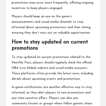
promotions may occur more frequently, offering ongoing
incentives to keep players engaged.
Players should keep an eye on the game’s
announcements and social media channels to stay
informed about upcoming promotions and their timing,
ensuring they don’t miss out on valuable opportunities.
How to stay updated on current
promotions
To stay updated on current promotions related to the
Monthly Pass, players should regularly check the official
NBA Live Mobile website and social media accounts.
These platforms often provide the latest news, including
details about upcoming events and promotions.
In-game notifications are another effective way to stay
informed, as they alert players to new promotions and
any time-sensitive offers. Players can also join
community forums or groups where fellow gamers share