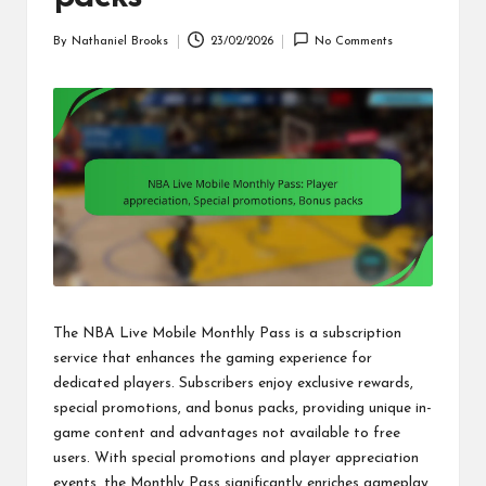
By
Nathaniel Brooks
23/02/2026
No Comments
Posted
by
The NBA Live Mobile Monthly Pass is a subscription
service that enhances the gaming experience for
dedicated players. Subscribers enjoy exclusive rewards,
special promotions, and bonus packs, providing unique in-
game content and advantages not available to free
users. With special promotions and player appreciation
events, the Monthly Pass significantly enriches gameplay