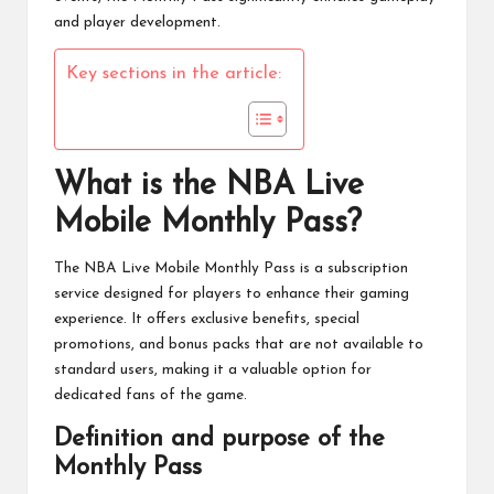
and player development.
Key sections in the article:
What is the NBA Live
Mobile Monthly Pass?
The
NBA Live Mobile
Monthly Pass is a subscription
service designed for players to enhance their gaming
experience. It offers exclusive benefits, special
promotions, and bonus packs that are not available to
standard users, making it a valuable option for
dedicated fans of the game.
Definition and purpose of the
Monthly Pass