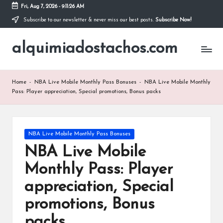
Fri, Aug 7, 2026
-
9:11:27 AM
Subscribe to our newsletter & never miss our best posts.
Subscribe Now!
Skip
to
alquimiadostachos.com
content
Home
-
NBA Live Mobile Monthly Pass Bonuses
-
NBA Live Mobile Monthly
Pass: Player appreciation, Special promotions, Bonus packs
Posted
NBA Live Mobile Monthly Pass Bonuses
in
NBA Live Mobile
Monthly Pass: Player
appreciation, Special
promotions, Bonus
packs