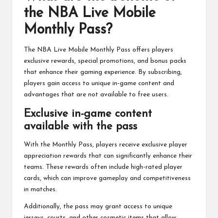
the NBA Live Mobile
Monthly Pass?
The NBA Live Mobile Monthly Pass offers players
exclusive rewards, special promotions, and bonus packs
that enhance their gaming experience. By subscribing,
players gain access to unique in-game content and
advantages that are not available to free users.
Exclusive in-game content
available with the pass
With the Monthly Pass, players receive exclusive player
appreciation rewards that can significantly enhance their
teams. These rewards often include high-rated player
cards, which can improve gameplay and competitiveness
in matches.
Additionally, the pass may grant access to unique
jerseys, courts, and other cosmetic items that allow