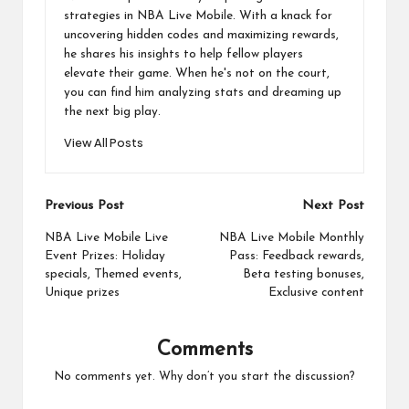
strategies in NBA Live Mobile. With a knack for
uncovering hidden codes and maximizing rewards,
he shares his insights to help fellow players
elevate their game. When he's not on the court,
you can find him analyzing stats and dreaming up
the next big play.
View All Posts
Post
Previous Post
Next Post
navigation
NBA Live Mobile Live
NBA Live Mobile Monthly
Event Prizes: Holiday
Pass: Feedback rewards,
specials, Themed events,
Beta testing bonuses,
Unique prizes
Exclusive content
Comments
No comments yet. Why don’t you start the discussion?