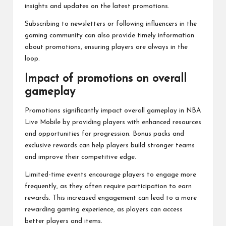
insights and updates on the latest promotions.
Subscribing to newsletters or following influencers in the
gaming community can also provide timely information
about promotions, ensuring players are always in the
loop.
Impact of promotions on overall
gameplay
Promotions significantly impact overall gameplay in NBA
Live Mobile by providing players with enhanced resources
and opportunities for progression. Bonus packs and
exclusive rewards can help players build stronger teams
and improve their competitive edge.
Limited-time events encourage players to engage more
frequently, as they often require participation to earn
rewards. This increased engagement can lead to a more
rewarding gaming experience, as players can access
better players and items.