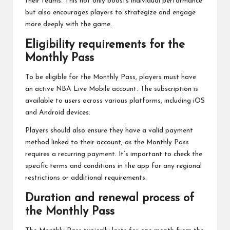
their teams. This not only boosts individual performance
but also encourages players to strategize and engage
more deeply with the game.
Eligibility requirements for the
Monthly Pass
To be eligible for the Monthly Pass, players must have
an active NBA Live Mobile account. The subscription is
available to users across various platforms, including iOS
and Android devices.
Players should also ensure they have a valid payment
method linked to their account, as the Monthly Pass
requires a recurring payment. It’s important to check the
specific terms and conditions in the app for any regional
restrictions or additional requirements.
Duration and renewal process of
the Monthly Pass