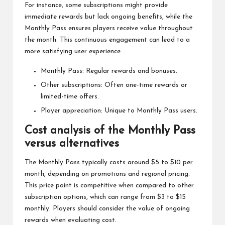
For instance, some subscriptions might provide
immediate rewards but lack ongoing benefits, while the
Monthly Pass ensures players receive value throughout
the month. This continuous engagement can lead to a
more satisfying user experience.
Monthly Pass: Regular rewards and bonuses.
Other subscriptions: Often one-time rewards or
limited-time offers.
Player appreciation: Unique to Monthly Pass users.
Cost analysis of the Monthly Pass
versus alternatives
The Monthly Pass typically costs around $5 to $10 per
month, depending on promotions and regional pricing.
This price point is competitive when compared to other
subscription options, which can range from $3 to $15
monthly. Players should consider the value of ongoing
rewards when evaluating cost.