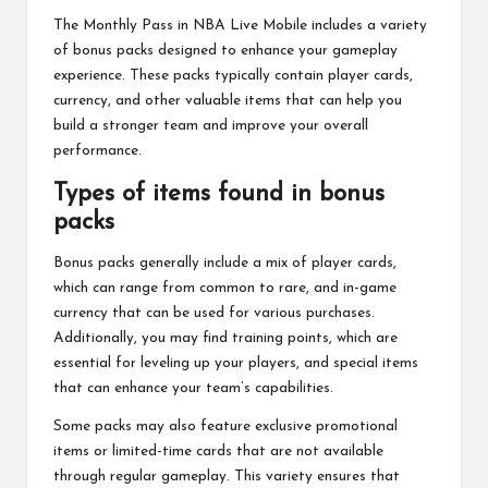
The Monthly Pass in NBA Live Mobile includes a variety
of bonus packs designed to enhance your gameplay
experience. These packs typically contain player cards,
currency, and other valuable items that can help you
build a stronger team and improve your overall
performance.
Types of items found in bonus
packs
Bonus packs generally include a mix of player cards,
which can range from common to rare, and in-game
currency that can be used for various purchases.
Additionally, you may find training points, which are
essential for leveling up your players, and special items
that can enhance your team’s capabilities.
Some packs may also feature exclusive promotional
items or limited-time cards that are not available
through regular gameplay. This variety ensures that