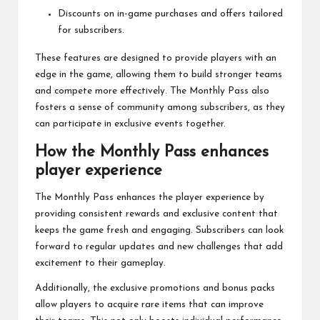
Discounts on in-game purchases and offers tailored
for subscribers.
These features are designed to provide players with an
edge in the game, allowing them to build stronger teams
and compete more effectively. The Monthly Pass also
fosters a sense of community among subscribers, as they
can participate in exclusive events together.
How the Monthly Pass enhances
player experience
The Monthly Pass enhances the player experience by
providing consistent rewards and exclusive content that
keeps the game fresh and engaging. Subscribers can look
forward to regular updates and new challenges that add
excitement to their gameplay.
Additionally, the exclusive promotions and bonus packs
allow players to acquire rare items that can improve