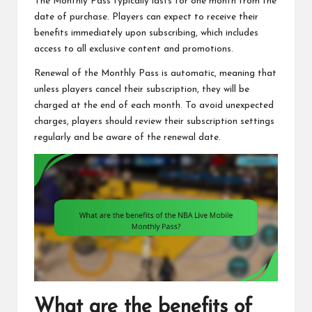
The Monthly Pass typically lasts for one month from the
date of purchase. Players can expect to receive their
benefits immediately upon subscribing, which includes
access to all exclusive content and promotions.
Renewal of the Monthly Pass is automatic, meaning that
unless players cancel their subscription, they will be
charged at the end of each month. To avoid unexpected
charges, players should review their subscription settings
regularly and be aware of the renewal date.
What are the benefits of