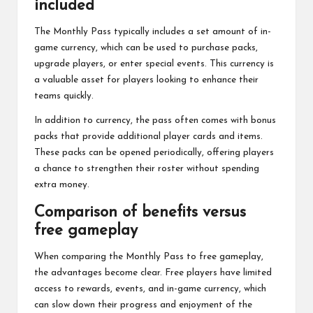
included
The Monthly Pass typically includes a set amount of in-
game currency, which can be used to purchase packs,
upgrade players, or enter special events. This currency is
a valuable asset for players looking to enhance their
teams quickly.
In addition to currency, the pass often comes with bonus
packs that provide additional player cards and items.
These packs can be opened periodically, offering players
a chance to strengthen their roster without spending
extra money.
Comparison of benefits versus
free gameplay
When comparing the Monthly Pass to free gameplay,
the advantages become clear. Free players have limited
access to rewards, events, and in-game currency, which
can slow down their progress and enjoyment of the