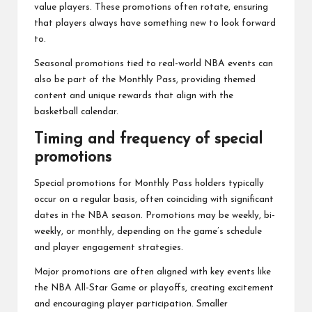
value players. These promotions often rotate, ensuring
that players always have something new to look forward
to.
Seasonal promotions tied to real-world NBA events can
also be part of the Monthly Pass, providing themed
content and unique rewards that align with the
basketball calendar.
Timing and frequency of special
promotions
Special promotions for Monthly Pass holders typically
occur on a regular basis, often coinciding with significant
dates in the NBA season. Promotions may be weekly, bi-
weekly, or monthly, depending on the game’s schedule
and player engagement strategies.
Major promotions are often aligned with key events like
the NBA All-Star Game or playoffs, creating excitement
and encouraging player participation. Smaller