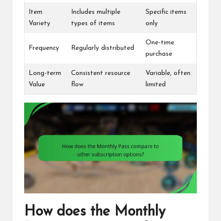
Item
Includes multiple
Specific items
Variety
types of items
only
One-time
Frequency
Regularly distributed
purchase
Long-term
Consistent resource
Variable, often
Value
flow
limited
How does the Monthly