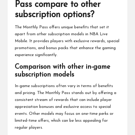
Pass compare to other
subscription options?
The Monthly Pass offers unique benefits that set it
apart from other subscription models in NBA Live
Mobile. It provides players with exclusive rewards, special
promotions, and bonus packs that enhance the gaming
experience significantly.
Comparison with other in-game
subscription models
In-game subscriptions often vary in terms of benefits
and pricing. The Monthly Pass stands out by offering a
consistent stream of rewards that can include player
appreciation bonuses and exclusive access to special
events. Other models may focus on one-time perks or
limited-time offers, which can be less appealing for
regular players.