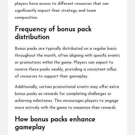
players have access to different resources that can
significantly impact their strategy and team
composition.
Frequency of bonus pack
distribution
Bonus packs are typically distributed on a regular basis
throughout the month, often aligning with specific events
or promotions within the game. Players can expect to
receive these packs weekly, providing a consistent influx
of resources to support their gameplay.
Additionally, certain promotional events may offer extra
bonus packs as rewards for completing challenges or
achieving milestones. This encourages players to engage
more actively with the game to maximize their rewards.
How bonus packs enhance
gameplay