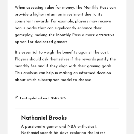
When assessing value for money, the Monthly Pass can
provide a higher return on investment due to its
consistent rewards. For example, players may receive
bonus packs that can significantly enhance their
gameplay, making the Monthly Pass a more attractive
option for dedicated gamers.
It’s essential to weigh the benefits against the cost.
Players should ask themselves if the rewards justify the
monthly fee and if they align with their gaming goals.
This analysis can help in making an informed decision
about which subscription model to choose.
Last updated on 11/04/2026
Nathaniel Brooks
A passionate gamer and NBA enthusiast,
Nathaniel spends his days exploring the latest