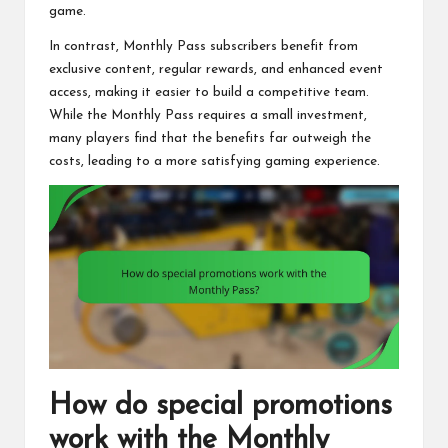
game.
In contrast, Monthly Pass subscribers benefit from
exclusive content, regular rewards, and enhanced event
access, making it easier to build a competitive team.
While the Monthly Pass requires a small investment,
many players find that the benefits far outweigh the
costs, leading to a more satisfying gaming experience.
How do special promotions
work with the Monthly