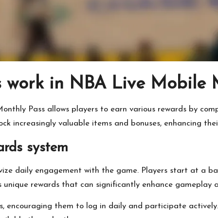
s work in NBA Live Mobile 
onthly Pass
allows players to earn various rewards by compl
nlock increasingly valuable items and bonuses, enhancing the
wards system
ivize daily engagement with the game. Players start at a b
fers unique rewards that can significantly enhance gamepla
s, encouraging them to log in daily and participate activel