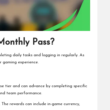
Monthly Pass?
eting daily tasks and logging in regularly. As
ir gaming experience.
ase tier and can advance by completing specific
y and team performance.
y. The rewards can include in-game currency,