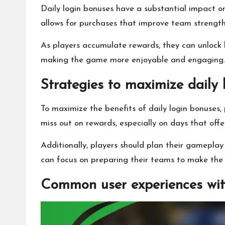
Daily login bonuses have a substantial impact o
allows for purchases that improve team strength,
As players accumulate rewards, they can unlock
making the game more enjoyable and engaging.
Strategies to maximize daily
To maximize the benefits of daily login bonuses, 
miss out on rewards, especially on days that off
Additionally, players should plan their gameplay 
can focus on preparing their teams to make the 
Common user experiences wit