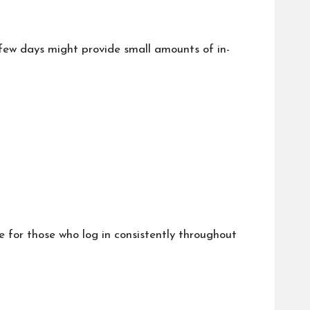
 few days might provide small amounts of in-
e for those who log in consistently throughout