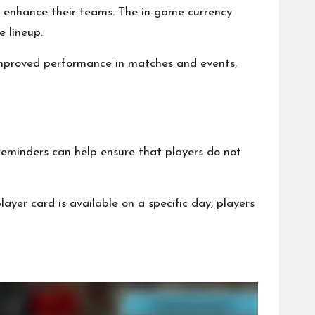
n enhance their teams. The in-game currency
e lineup.
 improved performance in matches and events,
 reminders can help ensure that players do not
ayer card is available on a specific day, players