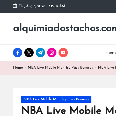
Thu, Aug 6, 2026
-
7:15:08 AM
Skip
to
alquimiadostachos.co
content
facebook.com
twitter.com
t.me
instagram.com
youtube.com
Hom
Home
-
NBA Live Mobile Monthly Pass Bonuses
-
NBA Live M
Posted
NBA Live Mobile Monthly Pass Bonuses
in
NBA Live Mobile Mon