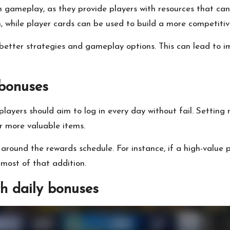
n gameplay, as they provide players with resources that ca
 while player cards can be used to build a more competitiv
 better strategies and gameplay options. This can lead to
 bonuses
players should aim to log in every day without fail. Setting
er more valuable items.
around the rewards schedule. For instance, if a high-value pl
most of that addition.
h daily bonuses