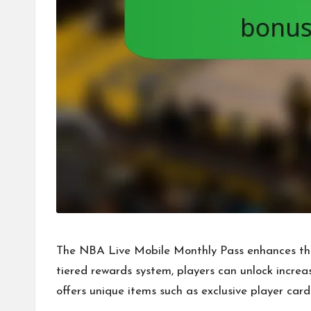
The NBA Live Mobile Monthly Pass enhances the 
tiered rewards system, players can unlock increa
offers unique items such as exclusive player car