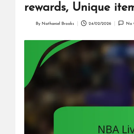
rewards, Unique ite
By
Nathaniel Brooks
24/02/2026
No 
Posted
by