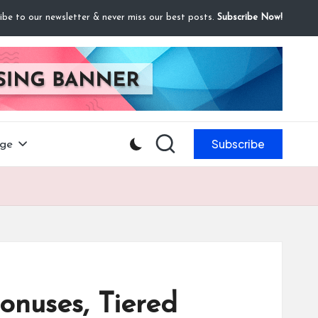
ibe to our newsletter & never miss our best posts.
Subscribe Now!
Subscribe
ge
onuses, Tiered