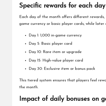
Specific rewards for each day
Each day of the month offers different rewards,
game currency or basic player cards, while later 
Day 1: 1,000 in-game currency
Day 5: Basic player card
Day 10: Rare item or upgrade
Day 15: High-value player card
Day 30: Exclusive item or bonus pack
This tiered system ensures that players feel rew
the month.
Impact of daily bonuses on 