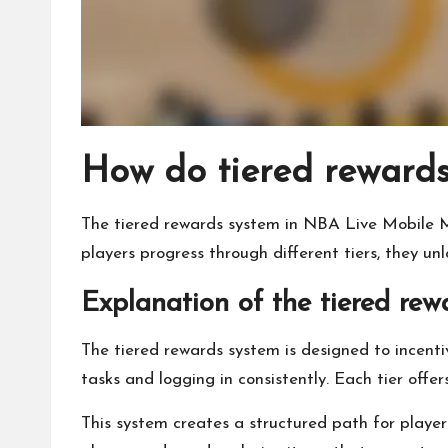
How do tiered reward
The tiered rewards system in
NBA Live Mobile M
players progress through different tiers, they u
Explanation of the tiered re
The tiered rewards system is designed to incent
tasks and logging in consistently. Each tier of
This system creates a structured path for player