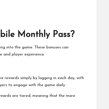
bile Monthly Pass?
ging into the game. These bonuses can
e and player experience.
ve rewards simply by logging in each day, with
ayers to engage with the game daily.
ewards are tiered, meaning that the more