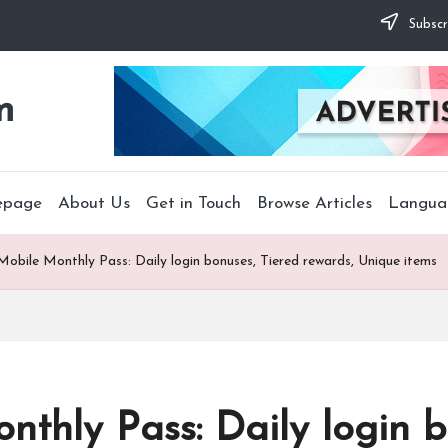
Subscr
m
epage
About Us
Get in Touch
Browse Articles
Langua
obile Monthly Pass: Daily login bonuses, Tiered rewards, Unique items
thly Pass: Daily login b