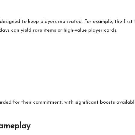
 designed to keep players motivated. For example, the first
days can yield rare items or high-value player cards.
arded for their commitment, with significant boosts availabl
gameplay