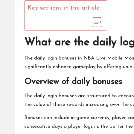
Key sections in the article:
What are the daily lo
The daily login bonuses in
NBA Live Mobile
Mont
significantly enhance gameplay by offering uni
Overview of daily bonuses
The daily login bonuses are structured to encour
the value of these rewards increasing over the c
Bonuses can include in-game currency, player ca
consecutive days a player logs in, the better th