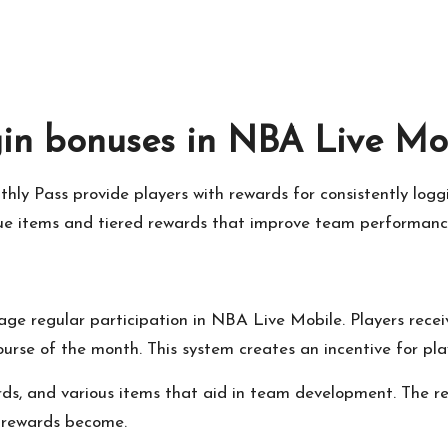
gin bonuses in NBA Live Mo
hly Pass provide players with rewards for consistently log
que items and tiered rewards that improve team performanc
age regular participation in
NBA Live
Mobile. Players recei
ourse of the month. This system creates an incentive for pl
rds, and various items that aid in team development. The r
e rewards become.