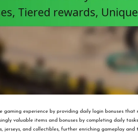
gaming experience by providing daily login bonuses that 
singly valuable items and bonuses by completing daily tasks 
ds, jerseys, and collectibles, further enriching gameplay an