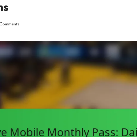
ms
Comments