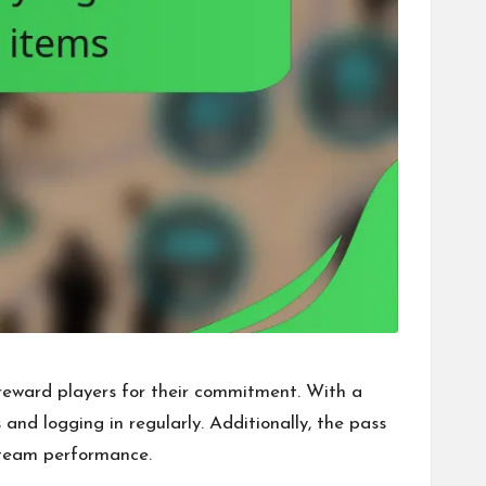
reward players for their commitment. With a
and logging in regularly. Additionally, the pass
d team performance.